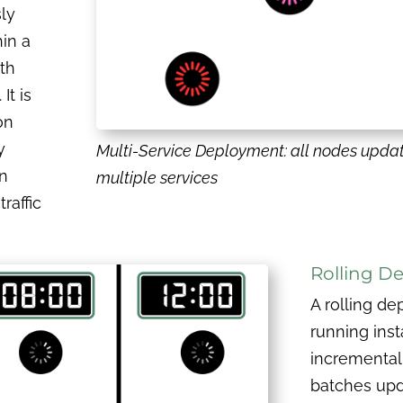
ly
in a
th
It is
on
y
Multi-Service Deployment: all nodes upda
n
multiple services
raffic
Rolling D
A rolling d
running inst
incremental
batches upd