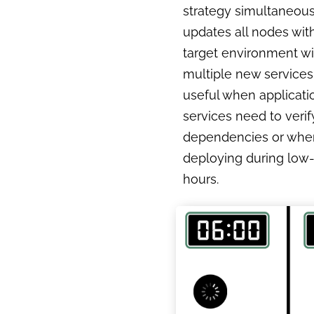
strategy simultaneous
updates all nodes with
target environment wi
multiple new services. 
useful when applicati
services need to verif
dependencies or whe
deploying during low-t
hours.