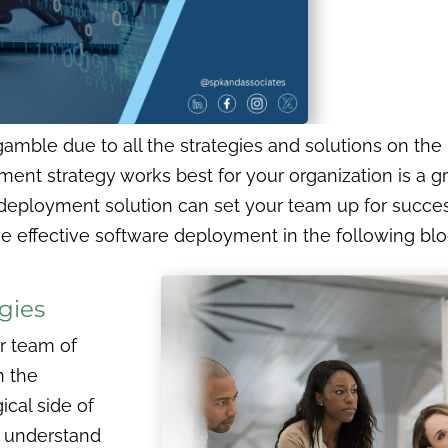
amble due to all the strategies and solutions on the 
t strategy works best for your organization is a grea
eployment solution can set your team up for success
e effective software deployment in the following blo
gies
r team of
n the
ical side of
 understand