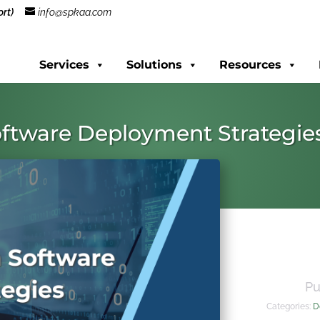
rt)
info@spkaa.com
Services
Solutions
Resources
ftware Deployment Strategie
Pu
Categories:
D