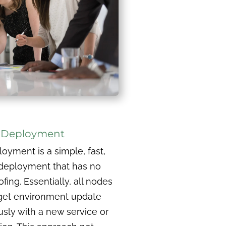
c Deployment
loyment is a simple, fast,
deployment that has no
ing. Essentially, all nodes
rget environment update
sly with a new service or