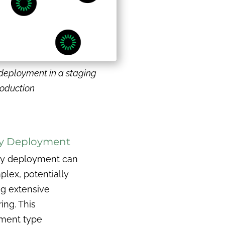
deployment in a staging
roduction
y Deployment
ry deployment can
lex, potentially
ng extensive
ing. This
ment type