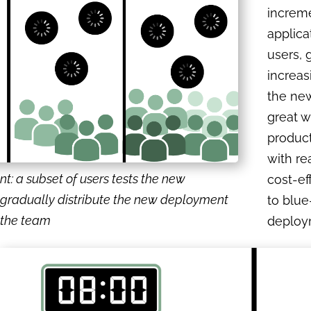
increme
applica
users, 
increas
the new 
great w
produc
with re
: a subset of users tests the new
cost-e
gradually distribute the new deployment
to blu
f the team
deploy