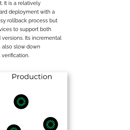
It is a relatively
ward deployment with a
asy rollback process but
vices to support both
versions. Its incremental
 also slow down
erification.