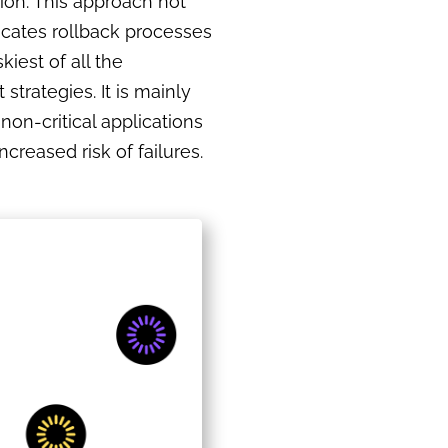
sion. This approach not
cates rollback processes
skiest of all the
strategies. It is mainly
 non-critical applications
ncreased risk of failures.