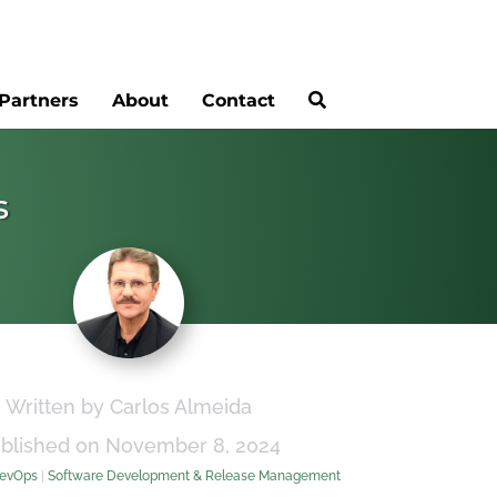
Partners
About
Contact
s
Written by Carlos Almeida
blished on November 8, 2024
evOps
|
Software Development & Release Management