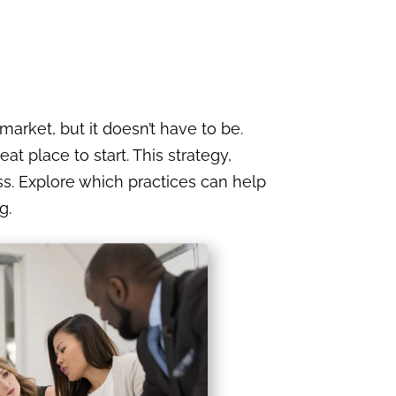
market, but it doesn’t have to be.
t place to start. This strategy,
. Explore which practices can help
g.