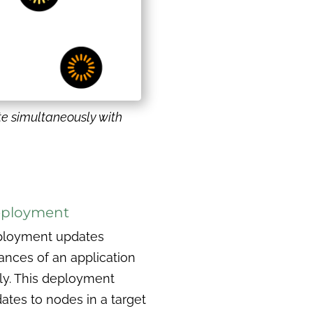
te simultaneously with
eployment
eployment updates
ances of an application
ly. This deployment
ates to nodes in a target