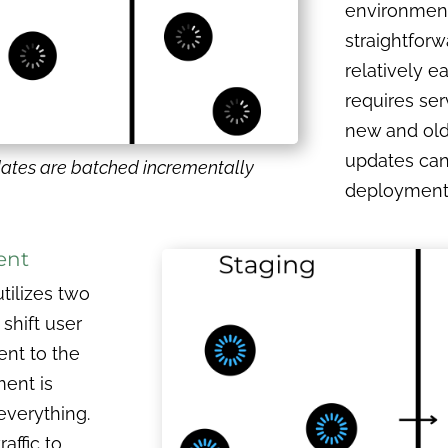
environment. 
straightfor
relatively e
requires ser
new and old 
updates can
ates are batched incrementally
deployment v
ent
ilizes two
shift user
ent to the
ment is
everything.
affic to