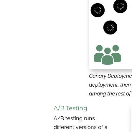
Canary Deployment
deployment, then 
among the rest o
A/B Testing
A/B testing runs
different versions of a