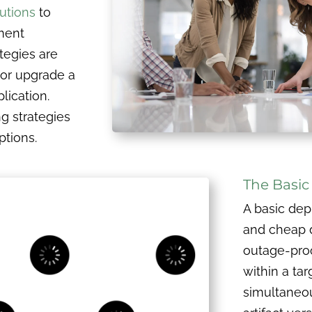
utions
to
ment
tegies are
 or upgrade a
lication.
ng strategies
ptions.
The Basi
A basic dep
and cheap 
outage-proof
within a ta
simultaneou