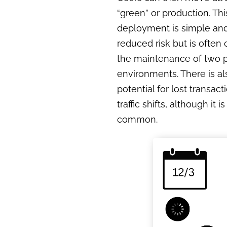
“green” or production. Thi
deployment is simple and
reduced risk but is often 
the maintenance of two 
environments. There is a
potential for lost transact
traffic shifts, although it i
common.