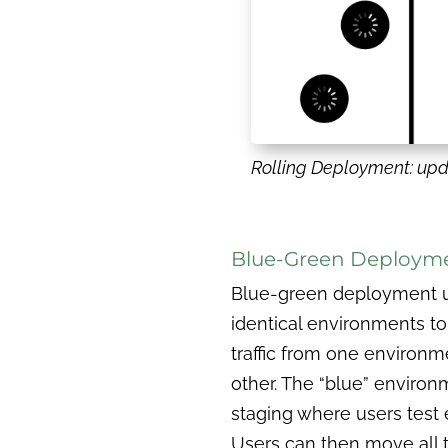
Rolling Deployment: upd
Blue-Green Deploym
Blue-green deployment ut
identical environments to 
traffic from one environm
other. The “blue” environ
staging where users test 
Users can then move all tr