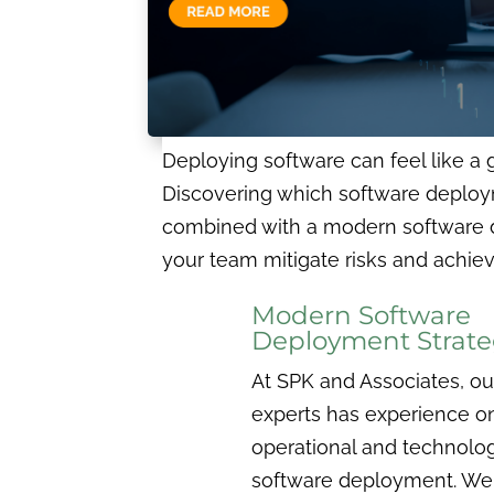
Deploying software can feel like a g
Discovering which software deploymen
combined with a modern software d
your team mitigate risks and achiev
Modern Software
Deployment Strate
At SPK and Associates, ou
experts has experience o
operational and technolog
software deployment. We