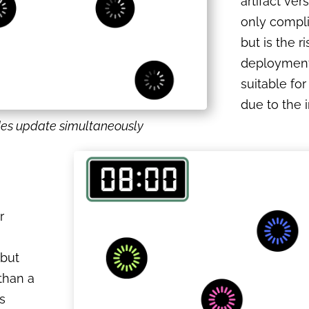
artifact ver
only compli
but is the ri
deployment 
suitable for
due to the i
des update simultaneously
r
 but
 than a
s