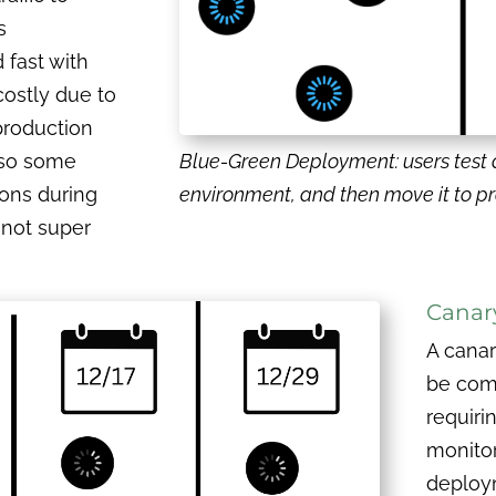
s
 fast with
costly due to
production
lso some
Blue-Green Deployment: users test 
ions during
environment, and then move it to p
s not super
Canar
A cana
be comp
requiri
monitor
deploy