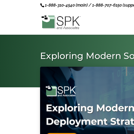
1-888-310-4540 (main) / 1-888-707-6150 (suppo
Exploring Modern So