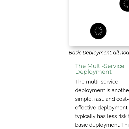
Basic Deployment: all no
The Multi-Service
Deployment
The multi-service
deployment is anothe
simple, fast, and cost-
effective deployment
typically has less risk
basic deployment. Thi