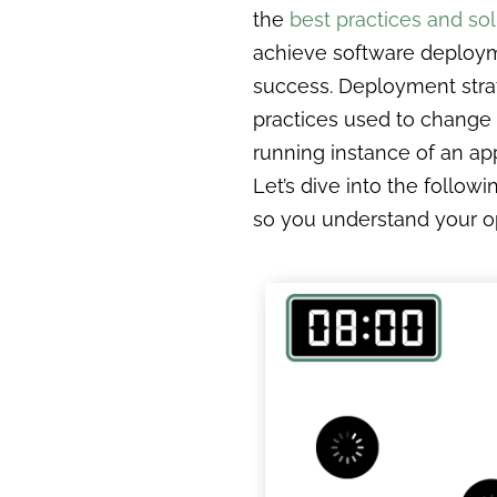
the
best practices and sol
achieve software deploy
success. Deployment stra
practices used to change
running instance of an app
Let’s dive into the followi
so you understand your o