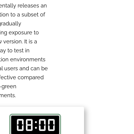
ntally releases an
tion to a subset of
gradually
ing exposure to
version. It is a
ay to test in
tion environments
al users and can be
ffective compared
e-green
ments.