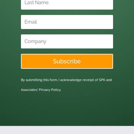
Subscribe
By submitting this form, I acknowledge receipt of SPK and
Associates'
Privacy Policy.