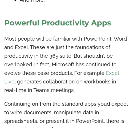
Powerful Productivity Apps
Most people will be familiar with PowerPoint, Word
and Excel. These are just the foundations of
productivity in the 365 suite. But shouldn’t be
overlooked. In fact, Microsoft has continued to
evolve these base products. For example
Excel
Live
, generates collaboration on workbooks in
real-time in Teams meetings.
Continuing on from the standard apps you’d expect
to write documents, manipulate data in
spreadsheets, or present it in PowerPoint, there is