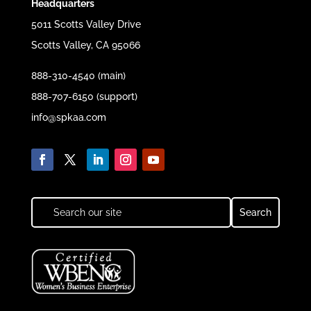
Headquarters
5011 Scotts Valley Drive
Scotts Valley, CA 95066
888-310-4540 (main)
888-707-6150 (support)
info@spkaa.com