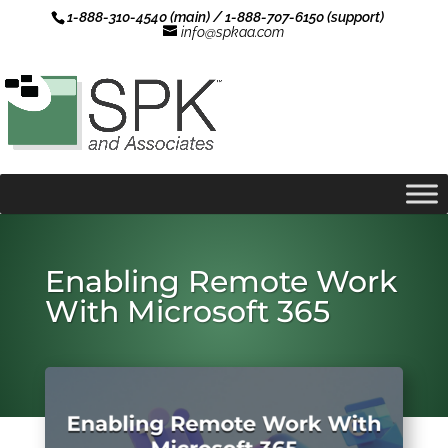
1-888-310-4540 (main) / 1-888-707-6150 (support)
info@spkaa.com
Enabling Remote Work
With Microsoft 365