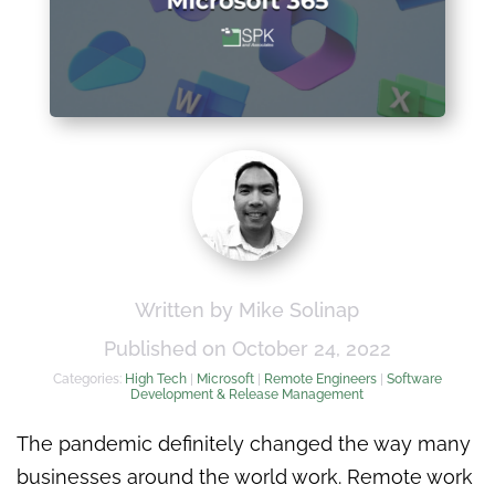
Written by Mike Solinap
Published on October 24, 2022
Categories:
High Tech
|
Microsoft
|
Remote Engineers
|
Software
Development & Release Management
The pandemic definitely changed the way many
businesses around the world work. Remote work