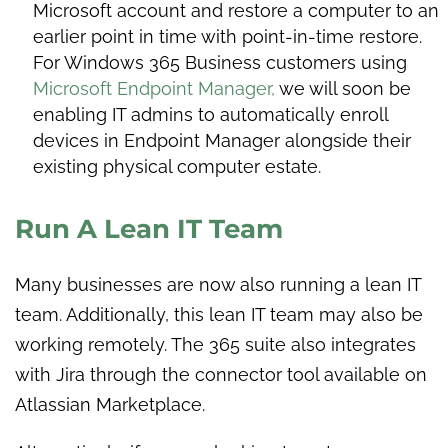
Microsoft account and restore a computer to an
earlier point in time with point-in-time restore.
For Windows 365 Business customers using
Microsoft Endpoint Manager,
we will soon be
enabling IT admins to automatically enroll
devices in Endpoint Manager alongside their
existing physical computer estate.
Run A Lean IT Team
Many businesses are now also running a lean IT
team. Additionally, this lean IT team may also be
working remotely. The 365 suite also integrates
with Jira through the connector tool available on
Atlassian Marketplace.