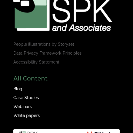
People illustrations by
Storyset
Data Privacy Framework Principles
Accessibility Statement
All Content
Blog
Case Studies
Webinars
White papers