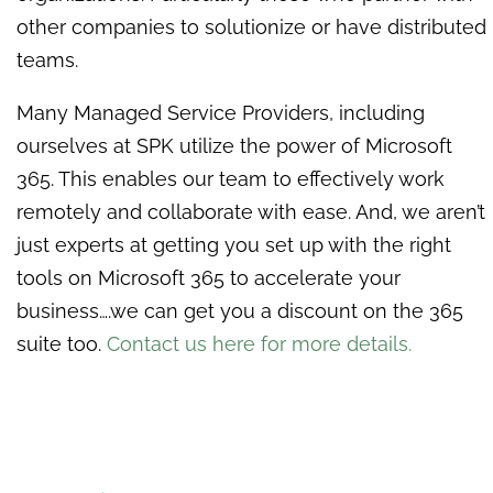
other companies to solutionize or have distributed
teams.
Many Managed Service Providers, including
ourselves at SPK utilize the power of Microsoft
365. This enables our team to effectively work
remotely and collaborate with ease. And, we aren’t
just experts at getting you set up with the right
tools on Microsoft 365 to accelerate your
business….we can get you a discount on the 365
suite too.
Contact us here for more details.