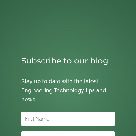
Subscribe to our blog
Stay up to date with the latest
Engineering Technology tips and
news.