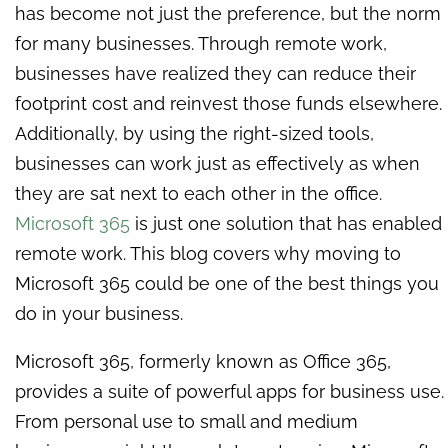
has become not just the preference, but the norm
for many businesses. Through remote work,
businesses have realized they can reduce their
footprint cost and reinvest those funds elsewhere.
Additionally, by using the right-sized tools,
businesses can work just as effectively as when
they are sat next to each other in the office.
Microsoft
365
is just one solution that has enabled
remote work. This blog covers why moving to
Microsoft 365 could be one of the best things you
do in your business.
Microsoft 365, formerly known as Office 365,
provides a suite of powerful apps for business use.
From personal use to small and medium