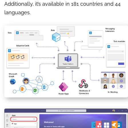
Additionally, it’s available in 181 countries and 44
languages.