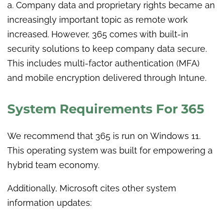
a. Company data and proprietary rights became an
increasingly important topic as remote work
increased. However, 365 comes with built-in
security solutions to keep company data secure.
This includes multi-factor authentication (MFA)
and mobile encryption delivered through Intune.
System Requirements For 365
We recommend that 365 is run on Windows 11.
This operating system was built for empowering a
hybrid team economy.
Additionally, Microsoft cites other system
information updates: