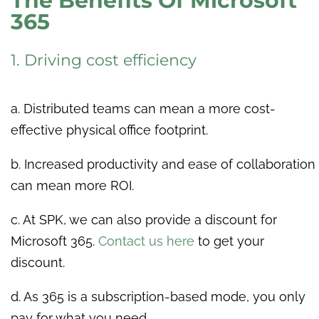
The Benefits Of Microsoft
365
1. Driving cost efficiency
a. Distributed teams can mean a more cost-
effective physical office footprint.
b. Increased productivity and ease of collaboration
can mean more ROI.
c. At SPK, we can also provide a discount for
Microsoft 365.
Contact us here
to get your
discount.
d.
As 365 is a subscription-based mode, you only
pay for what you need.