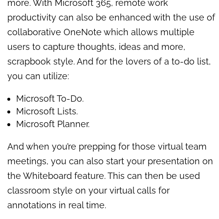
more. With Microsoft 365, remote work
productivity can also be enhanced with the use of
collaborative OneNote which allows multiple
users to capture thoughts, ideas and more,
scrapbook style. And for the lovers of a to-do list,
you can utilize:
Microsoft To-Do.
Microsoft Lists.
Microsoft Planner.
And when you’re prepping for those virtual team
meetings, you can also start your presentation on
the Whiteboard feature. This can then be used
classroom style on your virtual calls for
annotations in real time.