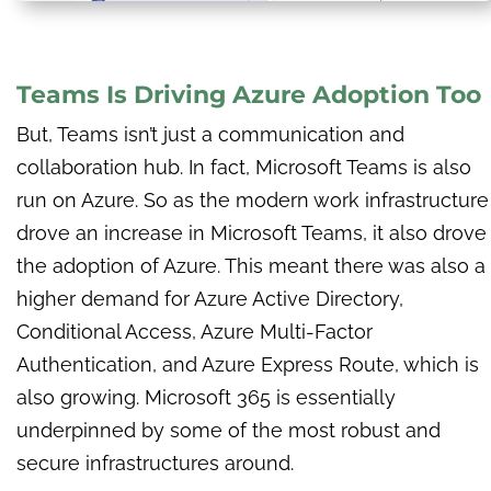
Teams Is Driving Azure Adoption Too
But, Teams isn’t just a communication and
collaboration hub. In fact, Microsoft Teams is also
run on Azure. So as the modern work infrastructure
drove an increase in Microsoft Teams, it also drove
the adoption of Azure.
This meant there was also a
higher demand for Azure Active Directory,
Conditional Access, Azure Multi-Factor
Authentication, and Azure Express Route, which is
also growing. Microsoft 365 is essentially
underpinned by some of the most robust and
secure infrastructures around.