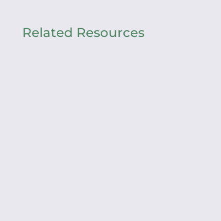
Related Resources