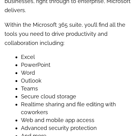
businesses, right through to enterprise, Microsoft
delivers.
Within the Microsoft 365 suite, you’ll find all the
tools you need to drive productivity and
collaboration including:
Excel
PowerPoint
Word
Outlook
Teams
Secure cloud storage
Realtime sharing and file editing with
coworkers
Web and mobile app access
Advanced security protection
And more.