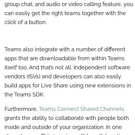
group chat, and audio or video calling feature, you
can easily get the right teams together with the
click of a button.
Teams also integrate with a number of different
apps that are downloadable from within Teams
itself too. And that’s not all. Independent software
vendors (ISVs) and developers can also easily
build apps for Live Share using new extensions in
the Teams SDK.
Furthermore,
Teams Connect Shared Channels
grants the ability to collaborate with people both
inside and outside of your organization. In one