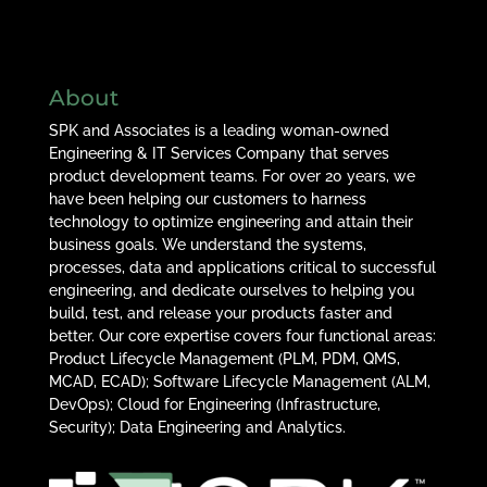
About
SPK and Associates is a leading woman-owned
Engineering & IT Services Company that serves
product development teams. For over 20 years, we
have been helping our customers to harness
technology to optimize engineering and attain their
business goals. We understand the systems,
processes, data and applications critical to successful
engineering, and dedicate ourselves to helping you
build, test, and release your products faster and
better. Our core expertise covers four functional areas:
Product Lifecycle Management (PLM, PDM, QMS,
MCAD, ECAD); Software Lifecycle Management (ALM,
DevOps); Cloud for Engineering (Infrastructure,
Security); Data Engineering and Analytics.