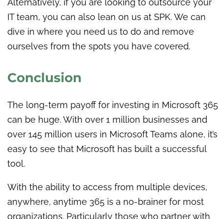
Alternatively, if you are looking to outsource your
IT team, you can also lean on us at SPK. We can
dive in where you need us to do and remove
ourselves from the spots you have covered.
Conclusion
The long-term payoff for investing in Microsoft 365
can be huge. With over 1 million businesses and
over 145 million users in Microsoft Teams alone, it’s
easy to see that Microsoft has built a successful
tool.
With the ability to access from multiple devices,
anywhere, anytime 365 is a no-brainer for most
organizations. Particularly those who partner with