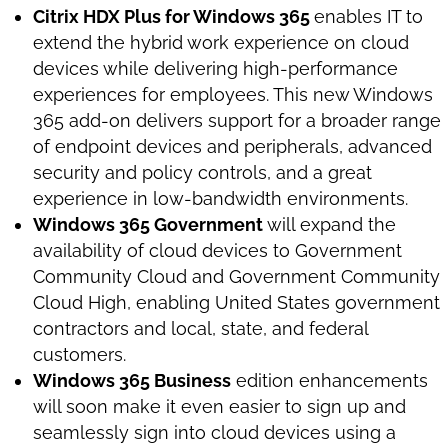
Citrix HDX Plus for Windows 365
enables IT to
extend the hybrid work experience on cloud
devices while delivering high-performance
experiences for employees. This new Windows
365 add-on delivers support for a broader range
of endpoint devices and peripherals, advanced
security and policy controls, and a great
experience in low-bandwidth environments.
Windows 365 Government
will expand the
availability of cloud devices to Government
Community Cloud and Government Community
Cloud High, enabling United States government
contractors and local, state, and federal
customers.
Windows 365 Business
edition enhancements
will soon make it even easier to sign up and
seamlessly sign into cloud devices using a