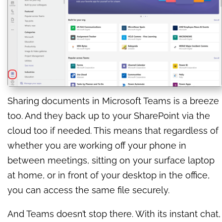
Sharing documents in Microsoft Teams is a breeze
too. And they back up to your SharePoint via the
cloud too if needed. This means that regardless of
whether you are working off your phone in
between meetings, sitting on your surface laptop
at home, or in front of your desktop in the office,
you can access the same file securely.
And Teams doesn’t stop there. With its instant chat,