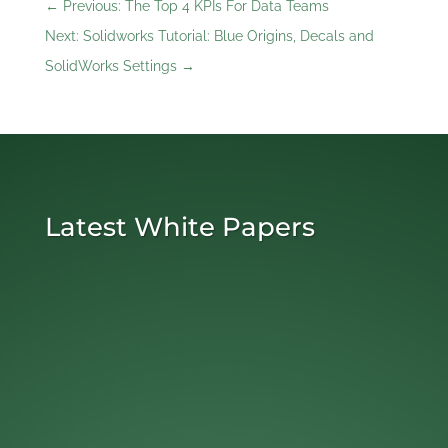
←
Previous: The Top 4 KPIs For Data Teams
Next: Solidworks Tutorial: Blue Origins, Decals and
SolidWorks Settings
→
Latest White Papers