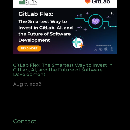
GitLab Flex: The Smartest Way to Invest in
GitLab, AI, and the Future of Software
Development
Aug 7, 2026
Contact