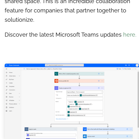
shared space. This is an incredible collaboration
feature for companies that partner together to
solutionize.
Discover the latest Microsoft Teams updates
here.