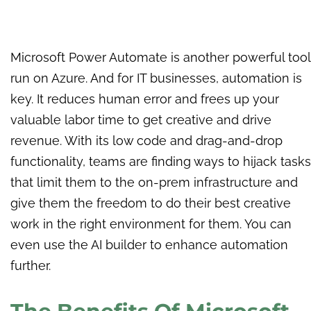
Microsoft Power Automate is another powerful tool
run on Azure. And for IT businesses, automation is
key. It reduces human error and frees up your
valuable labor time to get creative and drive
revenue. With its low code and drag-and-drop
functionality, teams are finding ways to hijack tasks
that limit them to the on-prem infrastructure and
give them the freedom to do their best creative
work in the right environment for them. You can
even use the AI builder to enhance automation
further.