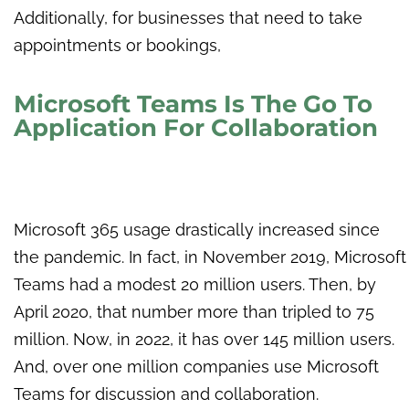
Additionally, for businesses that need to take
appointments or bookings,
Microsoft Teams Is The Go To
Application For Collaboration
Microsoft 365 usage drastically increased since
the pandemic. In fact, in November 2019, Microsoft
Teams had a modest 20 million users. Then, by
April 2020, that number more than tripled to 75
million. Now, in 2022, it has over 145 million users.
And, over one million companies use Microsoft
Teams for discussion and collaboration.