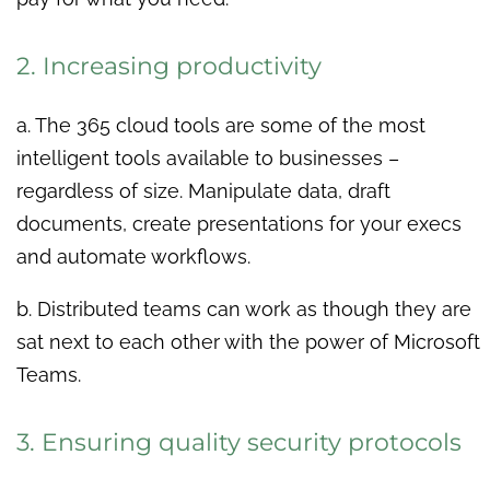
2. Increasing productivity
a. The 365 cloud tools are some of the most
intelligent tools available to businesses –
regardless of size. Manipulate data, draft
documents, create presentations for your execs
and automate workflows.
b. Distributed teams can work as though they are
sat next to each other with the power of Microsoft
Teams.
3. Ensuring quality security protocols