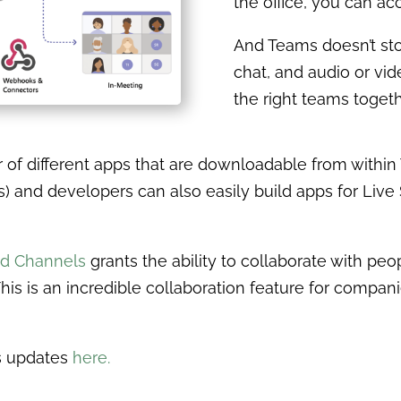
the office, you can ac
And Teams doesn’t stop
chat, and audio or vid
the right teams togeth
f different apps that are downloadable from within Te
) and developers can also easily build apps for Live
d Channels
grants the ability to collaborate with peo
his is an incredible collaboration feature for compani
ms updates
here.