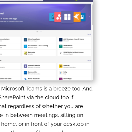
Microsoft Teams is a breeze too. And
harePoint via the cloud too if
at regardless of whether you are
e in between meetings, sitting on
 home, or in front of your desktop in