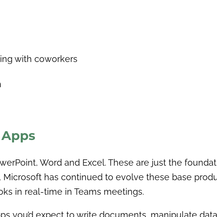
ting with coworkers
n
y Apps
werPoint, Word and Excel. These are just the foundatio
ct, Microsoft has continued to evolve these base pro
oks in real-time in Teams meetings.
s you’d expect to write documents, manipulate data i