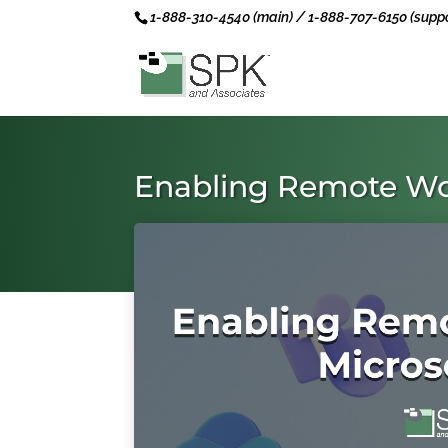
1-888-310-4540 (main) / 1-888-707-6150 (suppo
Enabling Remote Wo