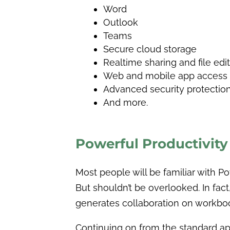
Word
Outlook
Teams
Secure cloud storage
Realtime sharing and file edi
Web and mobile app access
Advanced security protectio
And more.
Powerful Productivit
Most people will be familiar with Po
But shouldn’t be overlooked. In fa
generates collaboration on workbo
Continuing on from the standard app