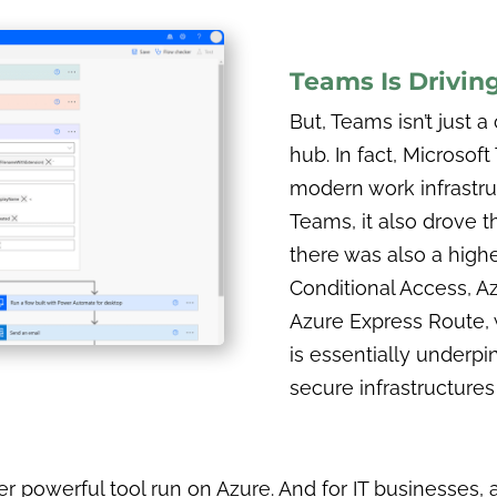
Teams Is Drivin
But, Teams isn’t just
hub. In fact, Microsof
modern work infrastru
Teams, it also drove t
there was also a high
Conditional Access, A
Azure Express Route, 
is essentially underp
secure infrastructures
 powerful tool run on Azure. And for IT businesses, 