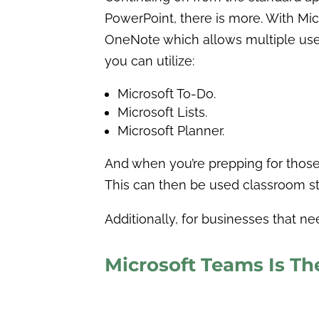
PowerPoint, there is more. With Mic
OneNote which allows multiple users
you can utilize:
Microsoft To-Do.
Microsoft Lists.
Microsoft Planner.
And when you’re prepping for those 
This can then be used classroom styl
Additionally, for businesses that n
Microsoft Teams Is Th