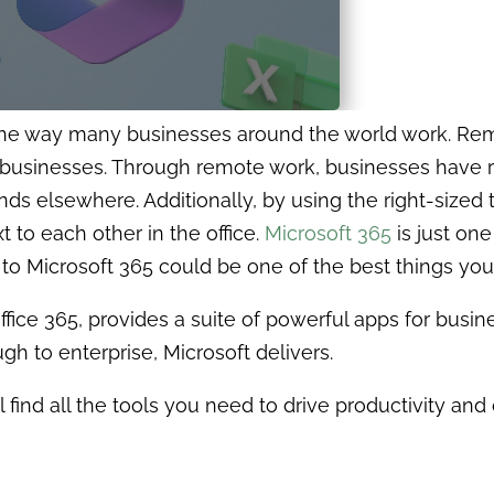
the way many businesses around the world work. Rem
businesses. Through remote work, businesses have r
nds elsewhere. Additionally, by using the right-sized 
t to each other in the office.
Microsoft
365
is just on
to Microsoft 365 could be one of the best things you
fice 365, provides a suite of powerful apps for busin
h to enterprise, Microsoft delivers.
l find all the tools you need to drive productivity and