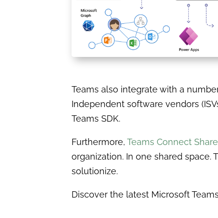
Teams also integrate with a number o
Independent software vendors (ISVs
Teams SDK.
Furthermore,
Teams Connect Share
organization. In one shared space. T
solutionize.
Discover the latest Microsoft Tea