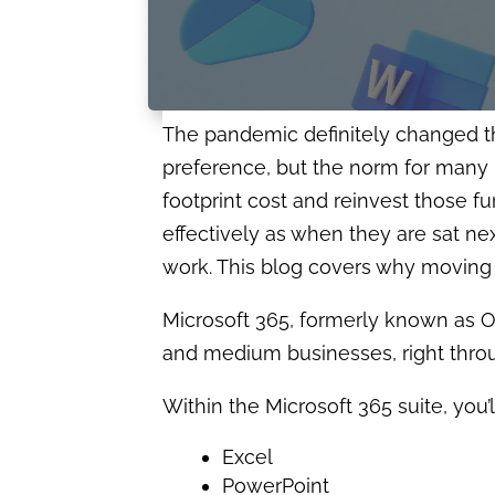
The pandemic definitely changed 
preference, but the norm for many 
footprint cost and reinvest those fu
effectively as when they are sat nex
work. This blog covers why moving 
Microsoft 365, formerly known as Of
and medium businesses, right throug
Within the Microsoft 365 suite, you’l
Excel
PowerPoint