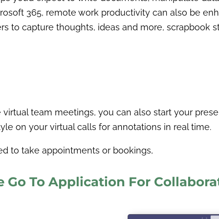
rosoft 365, remote work productivity can also be enh
 to capture thoughts, ideas and more, scrapbook style
virtual team meetings, you can also start your prese
e on your virtual calls for annotations in real time.
eed to take appointments or bookings,
e Go To Application For Collabora