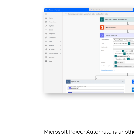
Microsoft Power Automate is another