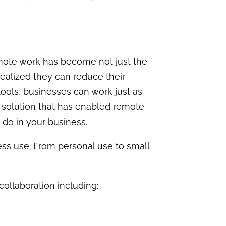
ote work has become not just the
ealized they can reduce their
tools, businesses can work just as
e solution that has enabled remote
 do in your business.
ess use. From personal use to small
 collaboration including: