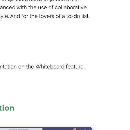
anced with the use of collaborative
. And for the lovers of a to-do list,
ntation on the Whiteboard feature.
tion