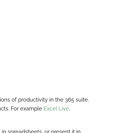
ns of productivity in the 365 suite.
ducts. For example
Excel Live
,
n spreadsheets, or present it in