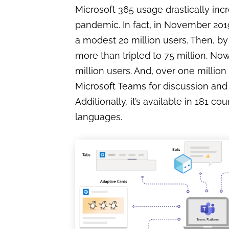
Microsoft 365 usage drastically inc
pandemic. In fact, in November 201
a modest 20 million users. Then, by
more than tripled to 75 million. Now,
million users. And, over one milli
Microsoft Teams for discussion and 
Additionally, it’s available in 181 co
languages.