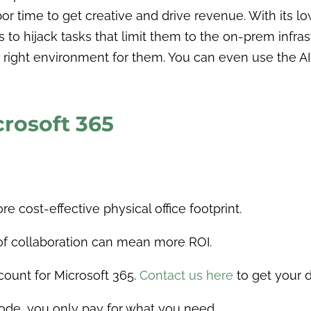
bor time to get creative and drive revenue. With its
ys to hijack tasks that limit them to the on-prem inf
he right environment for them. You can even use the 
crosoft 365
 cost-effective physical office footprint.
 of collaboration can mean more ROI.
count for Microsoft 365.
Contact us here
to get your d
ode, you only pay for what you need.