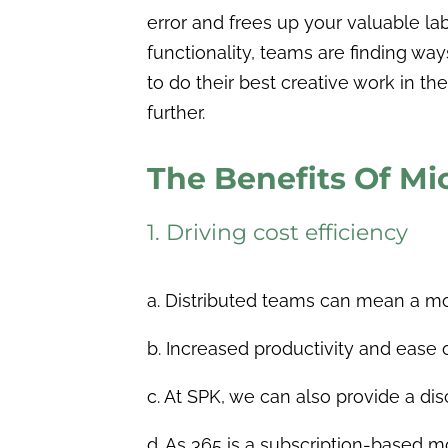
error and frees up your valuable la
functionality, teams are finding wa
to do their best creative work in t
further.
The Benefits Of Mi
1. Driving cost efficiency
a. Distributed teams can mean a more
b. Increased productivity and ease
c. At SPK, we can also provide a dis
d.
As 365 is a subscription-based m