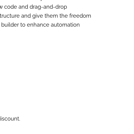
 low code and drag-and-drop
rastructure and give them the freedom
AI builder to enhance automation
iscount.