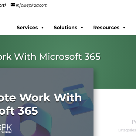
rt)
info@spkaa.com
Services
Solutions
Resources
rk With Microsoft 365
P
Categories