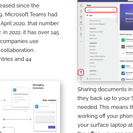
reased since the
9, Microsoft Teams had
 April 2020, that number
 in 2022, it has over 145
on companies use
collaboration.
untries and 44
Sharing documents in 
they back up to your S
needed. This means th
working off your phon
your surface laptop at