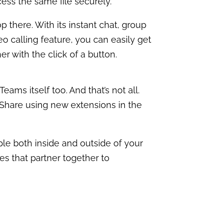
cess the same file securely.
 there. With its instant chat, group
eo calling feature, you can easily get
er with the click of a button.
ams itself too. And that’s not all.
 Share using new extensions in the
ple both inside and outside of your
es that partner together to