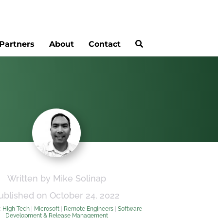
Partners
About
Contact
Written by Mike Solinap
ublished on October 24, 2022
:
High Tech
|
Microsoft
|
Remote Engineers
|
Software
Development & Release Management