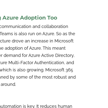
g Azure Adoption Too
 a communication and collaboration
t Teams is also run on Azure. So as the
cture drove an increase in Microsoft
he adoption of Azure.
This meant
er demand for Azure Active Directory,
zure Multi-Factor Authentication, and
which is also growing. Microsoft 365
inned by some of the most robust and
 around.
automation is key. It reduces human