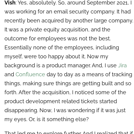
Vish
: Yes, absolutely. So, around September 2021, I
was working for an email security company. It had
recently been acquired by another large company.
It was a private equity acquisition, and the
outcome for employees was not the best.
Essentially none of the employees, including
myself, were too happy about it. Now my
background is a product manager. And, I use
Jira
and
Confluence
day to day as a means of tracking
things, making sure things are getting built and so
forth. After the acquisition, I noticed some of the
product development related tickets started
disappearing. Now, I was wondering if it was just
my eyes. Or, is it something else?
That led me to explore further. And I realized that if