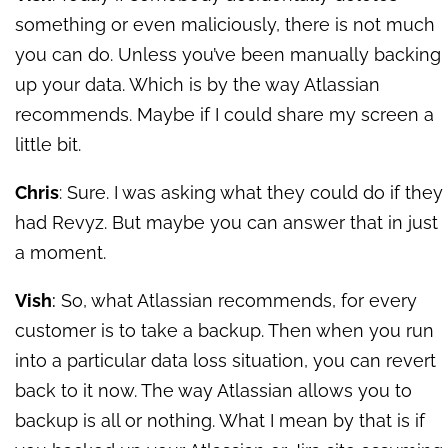
something or even maliciously, there is not much
you can do. Unless you’ve been manually backing
up your data. Which is by the way Atlassian
recommends. Maybe if I could share my screen a
little bit.
Chris
: Sure. I was asking what they could do if they
had Revyz. But maybe you can answer that in just
a moment.
Vish
:
So, what Atlassian recommends, for every
customer is to take a backup. Then when you run
into a particular data loss situation, you can revert
back to it now. The way Atlassian allows you to
backup is all or nothing. What I mean by that is if