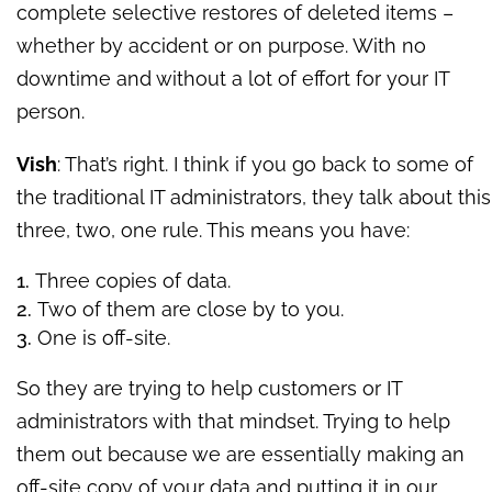
complete selective restores of deleted items –
whether by accident or on purpose. With no
downtime and without a lot of effort for your IT
person.
Vish
: That’s right. I think if you go back to some of
the traditional IT administrators, they talk about this
three, two, one rule. This means you have:
Three copies of data.
Two of them are close by to you.
One is off-site.
So they are trying to help customers or IT
administrators with that mindset. Trying to help
them out because we are essentially making an
off-site copy of your data and putting it in our