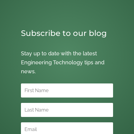
Subscribe to our blog
Stay up to date with the latest
Engineering Technology tips and
news.