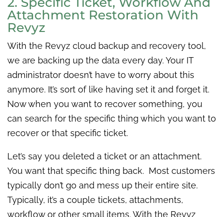
2. Specific Ticket, Workflow And
Attachment Restoration With
Revyz
With the Revyz cloud backup and
recovery tool,
w
e are backing up the data every day. Your IT
administrator doesn’t have to worry about this
anymore. It’s sort of like having set it and forget it.
Now when you want to recover something, you
can search for the specific thing which you want to
recover or that specific ticket.
Let’s say you deleted a ticket or an attachment.
You want that specific thing back. Most customers
typically don’t go and mess up their entire site.
Typically, it’s a couple tickets, attachments,
workflow or other small items. With the Revyz