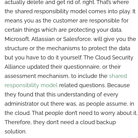
actually delete and get rid of, right. That’s where
the shared responsibility model comes into play. It
means you as the customer are responsible for
certain things which are protecting your data.
Microsoft, Atlassian or Salesforce, will give you the
structure or the mechanisms to protect the data
but you have to do it yourself. The Cloud Security
Alliance updated their questionnaire, or their
assessment mechanism, to include the
shared
responsibility mod
el
related questions. Because
they found that this understanding of every
administrator out there was, as people assume, in
the cloud. That people don’t need to worry about it.
Therefore, they don’t need a cloud backup
solution.