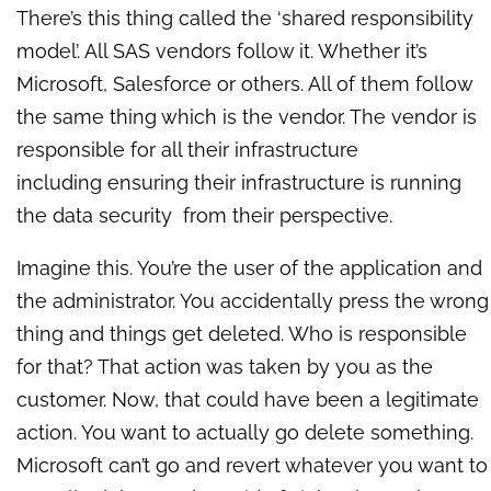
There’s this thing called the ‘shared responsibility
model’. All SAS vendors follow it. Whether it’s
Microsoft, Salesforce or others. All of them follow
the same thing which is the vendor. The vendor is
responsible for all their infrastructure
including
ensuring their infrastructure is running
the data security from their perspective.
Imagine this. You’re the user of the application and
the administrator. You accidentally press the wrong
thing and things get deleted. Who is responsible
for that? That action was taken by you as the
customer. Now, that could have been a legitimate
action. You want to actually go delete something.
Microsoft can’t go and revert whatever you want to