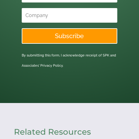
Subscribe
By submitting this form, I acknowledge receipt of SPK and
Associates'
Privacy Policy.
Related Resources