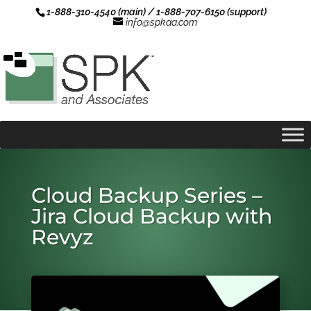
1-888-310-4540 (main) / 1-888-707-6150 (support)
info@spkaa.com
Cloud Backup Series –
Jira Cloud Backup with
Revyz