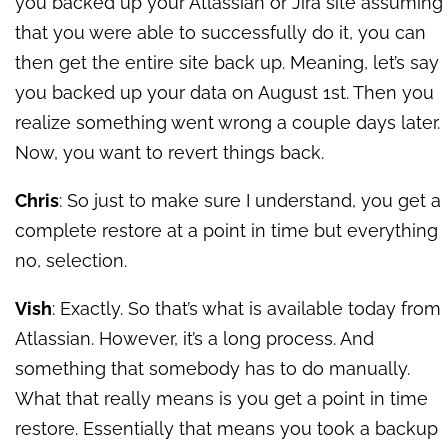
you backed up your Atlassian or Jira site assuming
that you were able to successfully do it, you can
then get the entire site back up. Meaning, let’s say
you backed up your data on August 1st. Then you
realize something went wrong a couple days later.
Now, you want to revert things back.
Chris
: So just to make sure I understand, you get a
complete restore at a point in time but everything
no, selection.
Vish
: Exactly. So that’s what is available today from
Atlassian. However, it’s a long process. And
something that somebody has to do manually.
What that really means is you get a point in time
restore. Essentially that means you took a backup