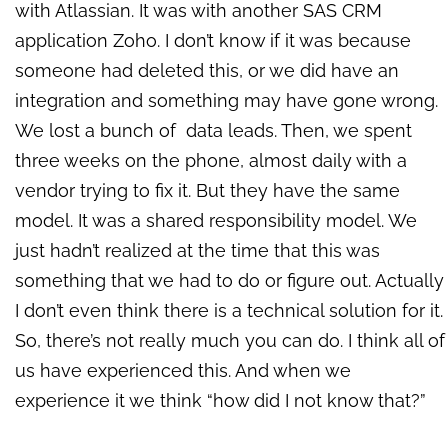
with Atlassian. It was with another SAS CRM
application Zoho. I don’t know if it was because
someone had deleted this, or we did have an
integration and something may have gone wrong.
We lost a bunch of data leads. Then, we spent
three weeks on the phone, almost daily with a
vendor trying to fix it. But they have the same
model. It was a shared responsibility model. We
just hadn’t realized at the time that this was
something that we had to do or figure out. Actually
I don’t even think there is a technical solution for it.
So, there’s not really much you can do. I think all of
us have experienced this. And when we
experience it we think “how did I not know that?”