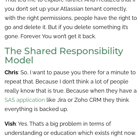
you don’t set up your Atlassian tenant correctly,
with the right permissions, people have the right to
go and delete it. But if you delete something it’s
gone. Forever. You won’t get it back.
The Shared Responsibility
Model
Chris
: So, I want to pause you there for a minute to
repeat that. Because I don’t think a lot of people
really know that is true. Because when they have a
SAS application
like Jira or Zoho CRM they think
everything is backed up.
Vish
: Yes. That’s a big problem in terms of
understanding or education which exists right now.