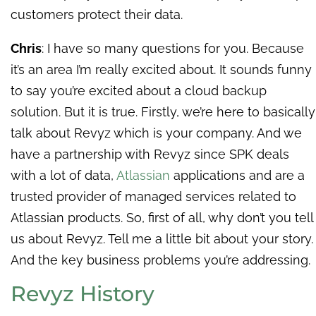
customers protect their data.
Chris
: I have so many questions for you. Because
it’s an area I’m really excited about. It sounds funny
to say you’re excited about a cloud backup
solution. But it is true. Firstly, we’re here to basically
talk about Revyz which is your company. And we
have a partnership with Revyz since SPK deals
with a lot of data,
Atlassian
applications and are a
trusted provider of managed services related to
Atlassian products. So, first of all, why don’t you tell
us about Revyz. Tell me a little bit about
your story.
And the key business problems you’re addressing.
Revyz History