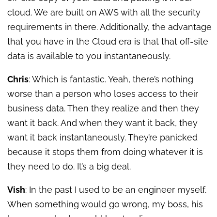
cloud. We are built on AWS with all the security
requirements in there. Additionally, the advantage
that you have in the Cloud era is that that off-site
data is available to you instantaneously.
Chris
: Which is fantastic. Yeah, there’s nothing
worse than a person who loses access to their
business data. Then they realize and then they
want it back. And when they want it back, they
want it back instantaneously. They’re panicked
because it stops them from doing whatever it is
they need to do. It’s a big deal.
Vish
: In the past I used to be an engineer myself.
When something would go wrong, my boss, his