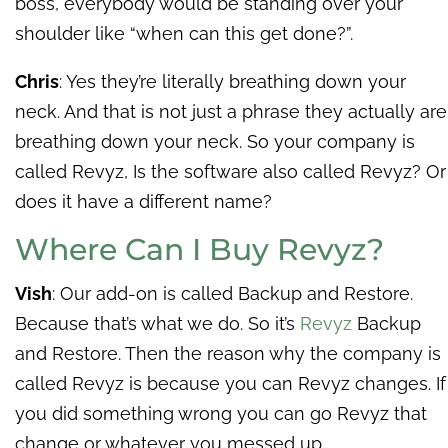
boss, everybody would be standing over your
shoulder like “when can this get done?”.
Chris
: Yes they’re literally breathing down your
neck. And that is not just a phrase they actually are
breathing down your neck.
So your company is
called Revyz, Is the software also called Revyz? Or
does it have a different name?
Where Can I Buy Revyz?
Vish
: Our add-on is called Backup and Restore.
Because that’s what we do. So it’s
Revyz
Backup
and Restore. Then the reason why the company is
called Revyz is because you can Revyz changes. If
you did something wrong you can go Revyz that
change or whatever you messed up.