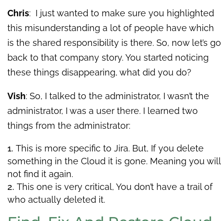
Chris
: I just wanted to make sure you highlighted
this misunderstanding a lot of people have which
is the shared responsibility is there. So, now let’s go
back to that company story. You started noticing
these things disappearing, what did you do?
Vish
: So, I talked to the administrator, I wasn’t the
administrator, I was a user there. I learned two
things from the administrator:
This is more specific to Jira. But, If you delete
something in the Cloud it is gone. Meaning you will
not find it again.
This one is very critical, You don’t have a trail of
who actually deleted it.