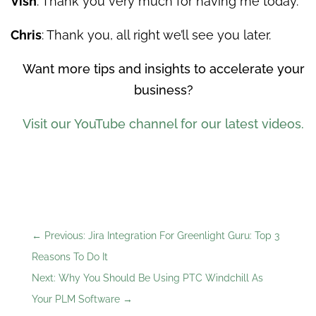
Vish
: Thank you very much for having me today.
Chris
: Thank you, all right we’ll see you later.
Want more tips and insights to accelerate your
business?
Visit our YouTube channel for our latest videos.
←
Previous: Jira Integration For Greenlight Guru: Top 3
Reasons To Do It
Next: Why You Should Be Using PTC Windchill As
Your PLM Software
→