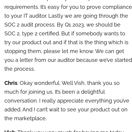
requirements. It’s easy for you to prove compliance
to your IT auditor. Lastly we are going through the
SOC 2 audit proces
s. By Q1 2023, we should be
SOC 2, type 2 certified. B
ut if somebody wants to
try our product out and if that is the thing which is
stopping them, please let me know. We can get
you a letter from our auditor because we’ve started
the process.
Chris
: Okay wonderful. Well Vish, thank you so
much for joining us. It’s been a delightful
conversation. I really appreciate everything you’ve
added. And I can’t wait to see your product out on
the marketplace.