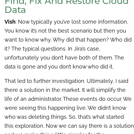
Find, Fix And Restore Cloud
Data
Vish
:
Now typically you’ve lost some information.
You know it’s not the best scenario but then you
want to know why. Why did that happen? Who did
it? The typical questions. In Jira’s case,
unfortunately you don’t have both of them. The
data is gone and you don’t know who did it.
That led to further investigation. Ultimately, I said
there a solution in the market. It will simplify the
life of an administrator. These events do occur. We
were seeing this happening live. We didn’t know
who was deleting things. So, that’s what started
this exploration. Now we can say there is a solution