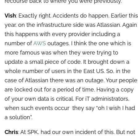
recourse back to where you were previously.
Vish
: Exactly right. Accidents do happen. Earlier this
year, on the infrastructure side was Atlassian. Again
this happens with every provider including a
number of
AWS
outages. I think the one which is
more famous was when they were trying to
update a small piece of code. It brought down a
whole number of users in the East US. So, in the
case of Atlassian there was an outage. Your people
are locked out for a period of time. Having a copy
of your own data is critical. For iT administrators,
when such events occur they say “oh I wish I had
a solution”.
Chris
: At SPK, had our own incident of this. But not