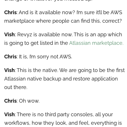
Chris
: And is it available now? I’m sure it’ll be AWS
marketplace where people can find this, correct?
Vish
:
Revyz is available now. This is an app which
is going to get listed in the
Atlassian marketplace.
Chris
: It is, I’m sorry not AWS.
Vish
: This is the native. We are going to be the first
Atlassian native backup and restore application
out there.
Chris
: Oh wow.
Vish
: There is no third party consoles, all your
workflows, how they look, and feel, everything is