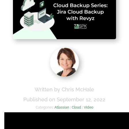
Written by Chris McHale
Published on September 12, 2022
Categories:
Atlassian
|
Cloud
|
Video