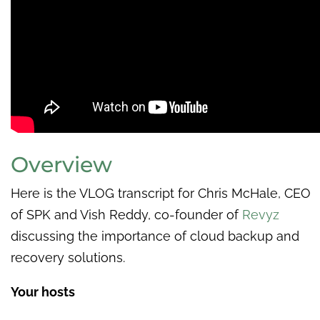
Overview
Here is the VLOG transcript for Chris McHale, CEO
of SPK and Vish Reddy, co-founder of
Revyz
discussing the importance of cloud backup and
recovery solutions.
Your hosts