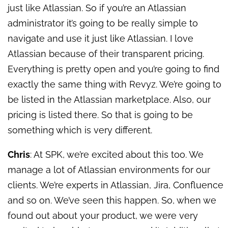
just like Atlassian. So if you’re an Atlassian
administrator it’s going to be really simple to
navigate and use it just like Atlassian. I love
Atlassian because of their transparent pricing.
Everything is pretty open and you’re going to find
exactly the same thing with Revyz. We’re going to
be listed in the Atlassian marketplace. Also, our
pricing is listed there. So that is going to be
something which is very different.
Chris
: At SPK, we’re excited about this too. We
manage a lot of Atlassian environments for our
clients. We’re experts in Atlassian, Jira, Confluence
and so on. We’ve seen this happen. So, when we
found out about your product, we were very