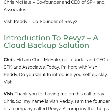
Chris McHale – Co-founder and CEO of SPK and
Associates
Vish Reddy – Co-Founder of Revyz
Introduction To Revyz – A
Cloud Backup Solution
Chris
: Hi I am Chris McHale, co-founder and CEO of
SPK and Associates. Today, I’m here with Vish
Reddy. Do you want to introduce yourself quickly,
Vish.
Vish
: Thank you for having me on this call today
Chris. So, my name is Vish Reddy. I am the founder
of a company called Revyz. A company that helps