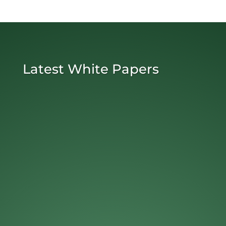
Latest White Papers