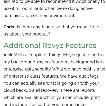
excited to be able to recommend it. Additionally to
use it for our clients when we’re doing active
administration of their environment.
Chris
: Is there anything else that you want to tell
us about your product?
Additional Revyz Features
Vish
: Yeah a couple of things. Maybe just to add in
my background. my co-founders background is in
enterprise data security. What we have built is a lot
of enterprise class features. We have audit logs.
You can actually see what is going on with your
cloud backup and recovery. There are reports
which are available which you can include, print
and include it as part of your compliance