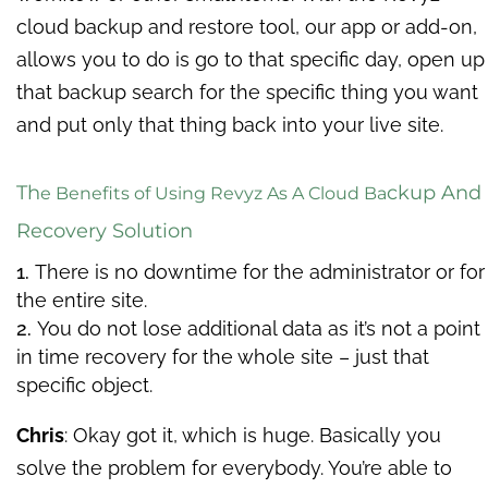
cloud backup and restore tool, our app or add-on,
allows you to do is go to that specific day, open up
that backup search for the specific thing you want
and put only that thing back into your live site.
Th
ckup And
e Benefits of Using Revyz As A Cloud Ba
Recovery Solution
There
is no downtime for the administrator or for
the entire site.
You do not lose additional data as it’s not a point
in time recovery for the whole site – just that
specific object.
Chris
: Okay got it, which is huge. Basically you
solve the problem for everybody. You’re able to