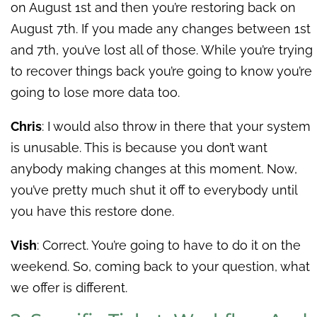
on August 1st and then you’re restoring back on
August 7th. If you made any changes between 1st
and 7th, you’ve lost all of those. While you’re trying
to recover things back you’re going to know you’re
going to lose more data too.
Chris
: I would also throw in there that your system
is unusable. This is because you don’t want
anybody making changes at this moment. Now,
you’ve pretty much shut it off to everybody until
you have this restore done.
Vish
: Correct. You’re going to have to do it on the
weekend. So, coming back to your question, what
we offer is different.