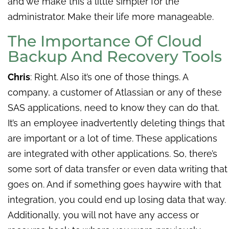
and we make this a little simpler for the
administrator. Make their life more manageable.
The Importance Of Cloud
Backup And Recovery Tools
Chris
: Right. Also it’s one of those things. A
company, a customer of Atlassian or any of these
SAS applications, need to know they can do that.
It’s an employee inadvertently deleting things that
are important or a lot of time. These applications
are integrated with other applications. So, there’s
some sort of data transfer or even data writing that
goes on. And if something goes haywire with that
integration, you could end up losing data that way.
Additionally, you will not have any access or