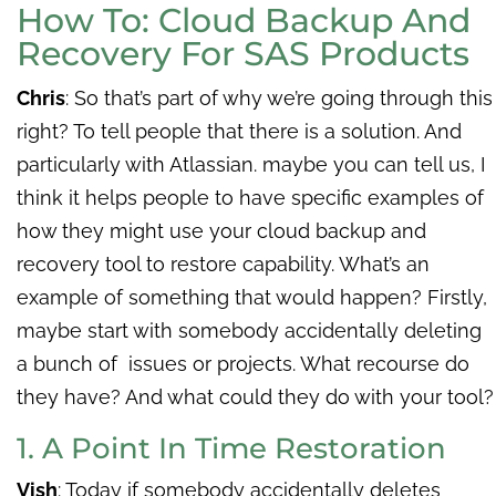
How To: Cloud Backup And
Recovery For SAS Products
Chris
: So that’s part of why we’re going through this
right? To tell people that there is a solution. And
particularly with Atlassian. maybe you can tell us, I
think it helps people to have specific examples of
how they might use your cloud backup and
recovery tool to restore capability. What’s an
example of something that would happen? Firstly,
maybe start with somebody accidentally deleting
a bunch of issues or projects. What recourse do
they have? And what could they do with your tool?
1. A Point In Time Restoration
Vish
: Today if somebody accidentally deletes