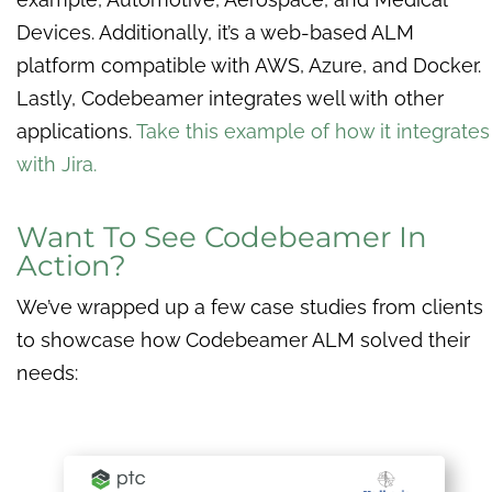
Devices. Additionally, it’s a web-based ALM
platform compatible with AWS, Azure, and Docker.
Lastly, Codebeamer integrates well with other
applications.
Take this example of how it integrates
with Jira.
Want To See Codebeamer In
Action?
We’ve wrapped up a few case studies from clients
to showcase how Codebeamer ALM solved their
needs: