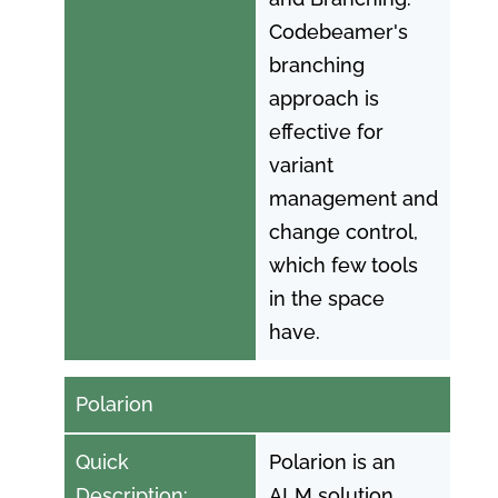
Codebeamer's
branching
approach is
effective for
variant
management and
change control,
which few tools
in the space
have.
Polarion
Quick
Polarion is an
Description:
ALM solution