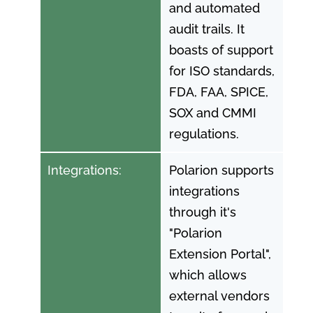
and automated
audit trails. It
boasts of support
for ISO standards,
FDA, FAA, SPICE,
SOX and CMMI
regulations.
Integrations:
Polarion supports
integrations
through it's
"Polarion
Extension Portal",
which allows
external vendors