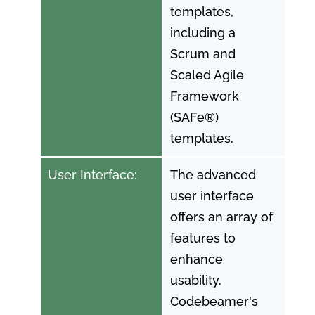
templates,
including a
Scrum and
Scaled Agile
Framework
(SAFe®)
templates.
User Interface:
The advanced
user interface
offers an array of
features to
enhance
usability.
Codebeamer's