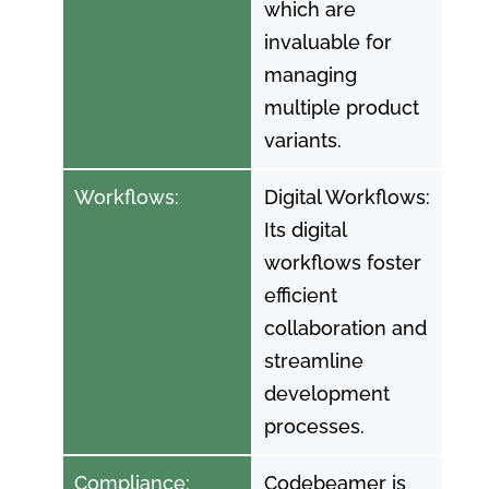
which are
invaluable for
managing
multiple product
variants.
Workflows:
Digital Workflows:
Its digital
workflows foster
efficient
collaboration and
streamline
development
processes.
Compliance:
Codebeamer is