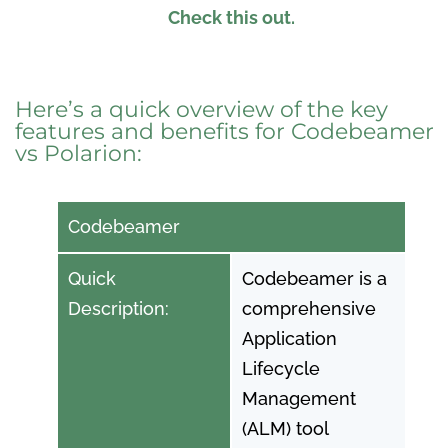
Check this out.
Here’s a quick overview of the key
features and benefits for Codebeamer
vs Polarion:
Codebeamer
Quick
Codebeamer is a
Description:
comprehensive
Application
Lifecycle
Management
(ALM) tool