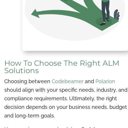
How To Choose The Right ALM
Solutions
Choosing between
Codebeamer
and
Polarion
should align with your specific needs, industry, and
compliance requirements. Ultimately, the right
decision depends on your business needs, budget
and long-term goals.