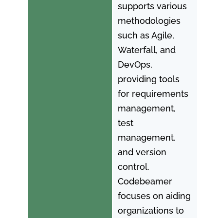
supports various
methodologies
such as Agile,
Waterfall, and
DevOps,
providing tools
for requirements
management,
test
management,
and version
control.
Codebeamer
focuses on aiding
organizations to