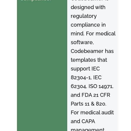
designed with
regulatory
compliance in
mind. For medical
software,
Codebeamer has
templates that
support IEC
82304-1, IEC
62304, ISO 14971,
and FDA 21 CFR
Parts 11 & 820.
For medical audit
and CAPA
management,