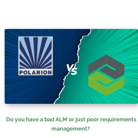
Do
you have a bad ALM or just poor requirements
management?