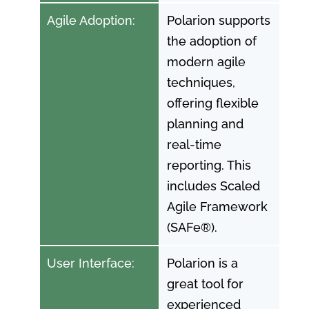
Agile Adoption:
Polarion supports
the adoption of
modern agile
techniques,
offering flexible
planning and
real-time
reporting. This
includes Scaled
Agile Framework
(SAFe®).
User Interface:
Polarion is a
great tool for
experienced