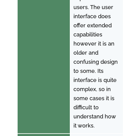
users. The user
interface does
offer extended
capabilities
however it is an
older and
confusing design
to some. Its
interface is quite
complex, so in
some cases it is
difficult to
understand how
it works.