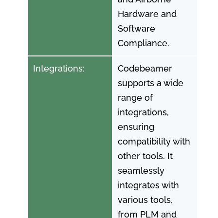
Hardware and
Software
Compliance.
Integrations:
Codebeamer
supports a wide
range of
integrations,
ensuring
compatibility with
other tools. It
seamlessly
integrates with
various tools,
from PLM and