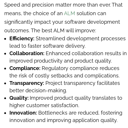
Speed and precision matter more than ever. That
means, the choice of an
ALM
solution can
significantly impact your software development
outcomes. The best ALM will improve:
Efficiency:
Streamlined development processes
lead to faster software delivery.
Collaboration:
Enhanced collaboration results in
improved productivity and product quality.
Compliance:
Regulatory compliance reduces
the risk of costly setbacks and complications.
Transparency:
Project transparency facilitates
better decision-making.
Quality:
Improved product quality translates to
higher customer satisfaction.
Innovation:
Bottlenecks are reduced, fostering
innovation and improving application quality.