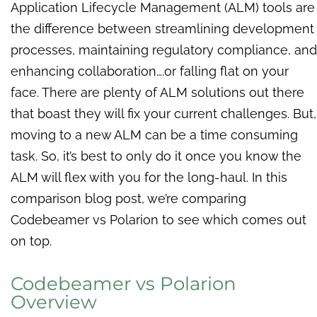
Application Lifecycle Management (ALM) tools are
the difference between streamlining development
processes, maintaining regulatory compliance, and
enhancing collaboration….or falling flat on your
face. There are plenty of ALM solutions out there
that boast they will fix your current challenges. But,
moving to a new ALM can be a time consuming
task. So, it’s best to only do it once you know the
ALM will flex with you for the long-haul. In this
comparison blog post, we’re comparing
Codebeamer vs Polarion to see which comes out
on top.
Codebeamer vs Polarion
Overview