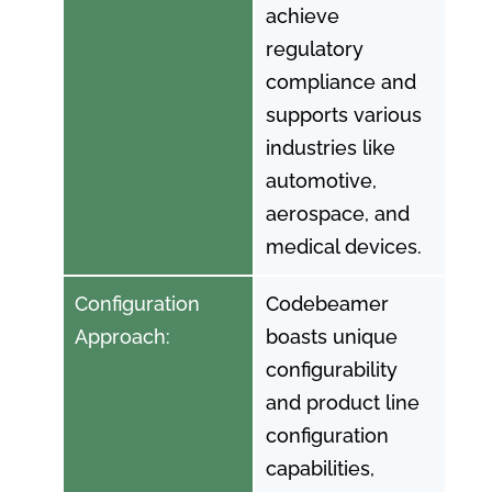
achieve
regulatory
compliance and
supports various
industries like
automotive,
aerospace, and
medical devices.
Configuration
Codebeamer
Approach:
boasts unique
configurability
and product line
configuration
capabilities,