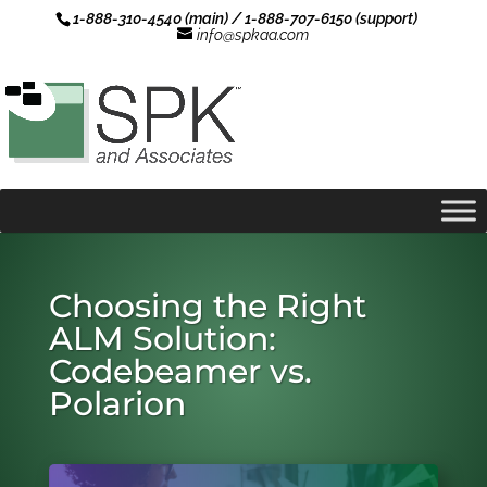
1-888-310-4540 (main) / 1-888-707-6150 (support)
info@spkaa.com
Choosing the Right
ALM Solution:
Codebeamer vs.
Polarion