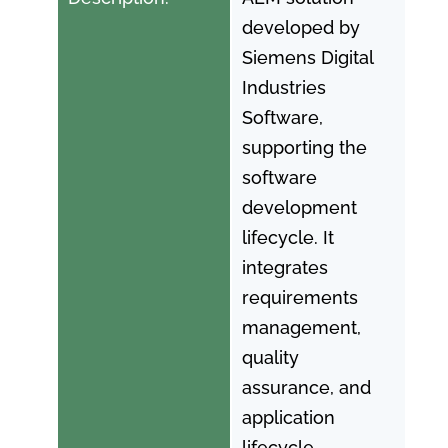
developed by
Siemens Digital
Industries
Software,
supporting the
software
development
lifecycle. It
integrates
requirements
management,
quality
assurance, and
application
lifecycle