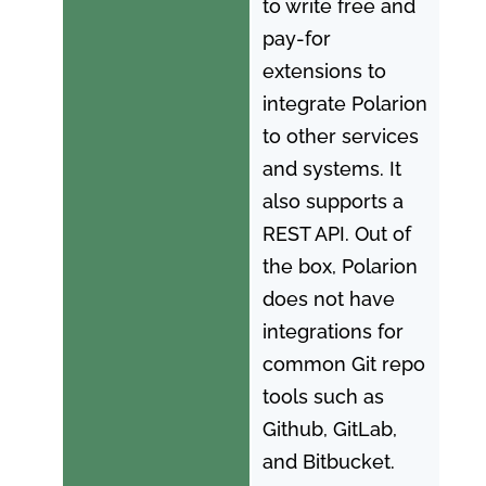
to write free and
pay-for
extensions to
integrate Polarion
to other services
and systems. It
also supports a
REST API. Out of
the box, Polarion
does not have
integrations for
common Git repo
tools such as
Github, GitLab,
and Bitbucket.