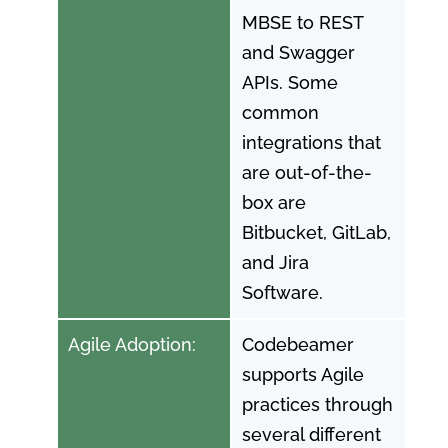
MBSE to REST
and Swagger
APIs. Some
common
integrations that
are out-of-the-
box are
Bitbucket, GitLab,
and Jira
Software.
Agile Adoption:
Codebeamer
supports Agile
practices through
several different