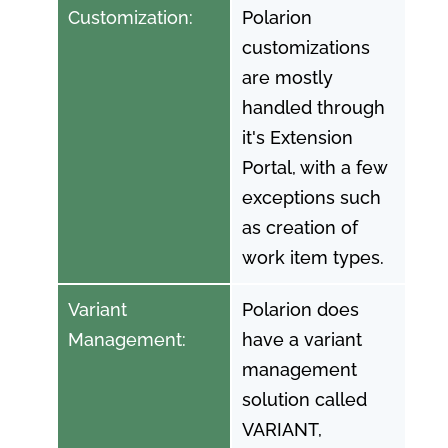
Customization:
Polarion
customizations
are mostly
handled through
it's Extension
Portal, with a few
exceptions such
as creation of
work item types.
Variant
Polarion does
Management:
have a variant
management
solution called
VARIANT,