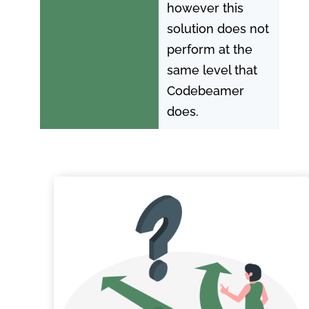
however this
solution does not
perform at the
same level that
Codebeamer
does.