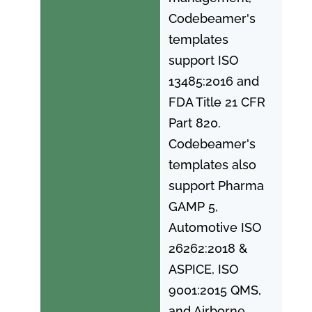
Codebeamer's
templates
support ISO
13485:2016 and
FDA Title 21 CFR
Part 820.
Codebeamer's
templates also
support Pharma
GAMP 5,
Automotive ISO
26262:2018 &
ASPICE, ISO
9001:2015 QMS,
and Airborne