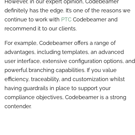
However, in our expert opinion, Codebeamer
definitely has the edge. It’s one of the reasons we
continue to work with
PTC
Codebeamer and
recommend it to our clients.
For example, Codebeamer offers a range of
advantages, including templates, an advanced
user interface, extensive configuration options, and
powerful branching capabilities. If you value
efficiency, traceability, and customization whilst
having guardrails in place to support your
compliance objectives, Codebeamer is a strong
contender.