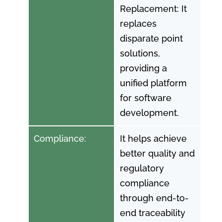
Replacement: It
replaces
disparate point
solutions,
providing a
unified platform
for software
development.
Compliance:
It helps achieve
better quality and
regulatory
compliance
through end-to-
end traceability