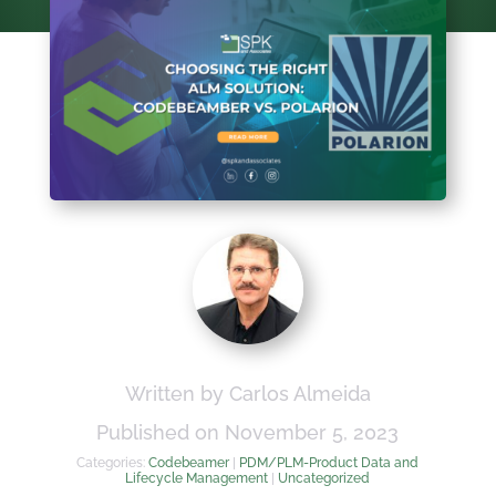
Written by Carlos Almeida
Published on November 5, 2023
Categories:
Codebeamer
|
PDM/PLM-Product Data and
Lifecycle Management
|
Uncategorized