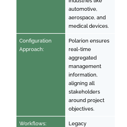
industries like
automotive,
aerospace, and
medical devices.
Configuration
Polarion ensures
Approach:
real-time
aggregated
management
information,
aligning all
stakeholders
around project
objectives.
Workflows:
Legacy