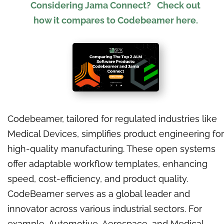
Considering
Jama Connect?
Check out
how it compares to Codebeamer here.
Codebeamer, tailored for regulated industries like
Medical Devices, simplifies product engineering for
high-quality manufacturing. These open systems
offer adaptable workflow templates, enhancing
speed, cost-efficiency, and product quality.
CodeBeamer serves as a global leader and
innovator across various industrial sectors. For
example, Automotive, Aerospace, and Medical