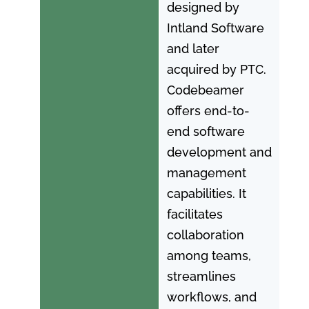
designed by
Intland Software
and later
acquired by PTC.
Codebeamer
offers end-to-
end software
development and
management
capabilities. It
facilitates
collaboration
among teams,
streamlines
workflows, and