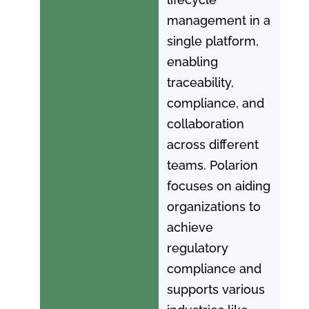
management in a
single platform,
enabling
traceability,
compliance, and
collaboration
across different
teams. Polarion
focuses on aiding
organizations to
achieve
regulatory
compliance and
supports various