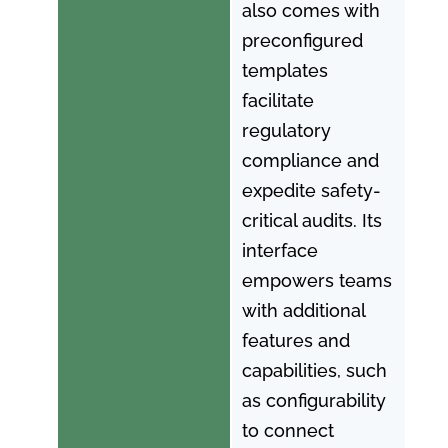
also comes with
preconfigured
templates
facilitate
regulatory
compliance and
expedite safety-
critical audits. Its
interface
empowers teams
with additional
features and
capabilities, such
as configurability
to connect