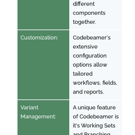
different
components
together.
Customization:
Codebeamer's
extensive
configuration
options allow
tailored
workflows, fields,
and reports.
Variant
A unique feature
Management:
of Codebeamer is
it's Working Sets
and Branching.