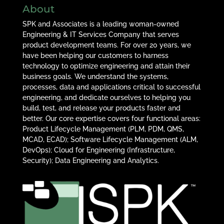
About
SPK and Associates is a leading woman-owned
Engineering & IT Services Company that serves
product development teams. For over 20 years, we
have been helping our customers to harness
technology to optimize engineering and attain their
business goals. We understand the systems,
processes, data and applications critical to successful
engineering, and dedicate ourselves to helping you
build, test, and release your products faster and
better. Our core expertise covers four functional areas:
Product Lifecycle Management (PLM, PDM, QMS,
MCAD, ECAD); Software Lifecycle Management (ALM,
DevOps); Cloud for Engineering (Infrastructure,
Security); Data Engineering and Analytics.