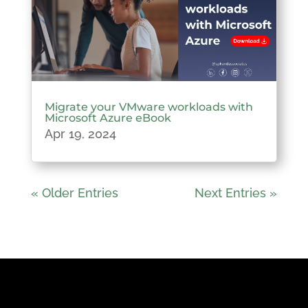
Migrate your VMware workloads with
Microsoft Azure eBook
Apr 19, 2024
« Older Entries
Next Entries »