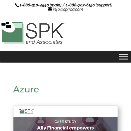
1-888-310-4540 (main) / 1-888-707-6150 (support)
info@spkaa.com
Azure