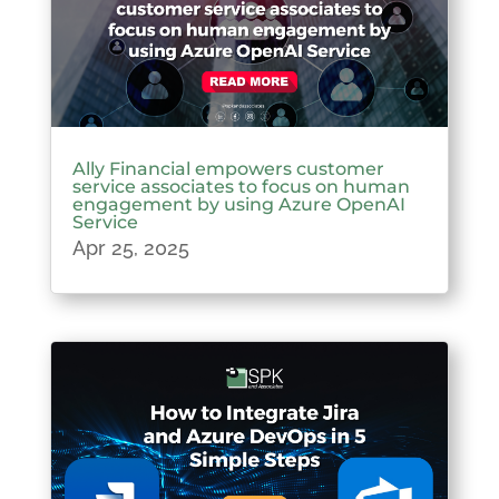
Ally Financial empowers customer
service associates to focus on human
engagement by using Azure OpenAI
Service
Apr 25, 2025