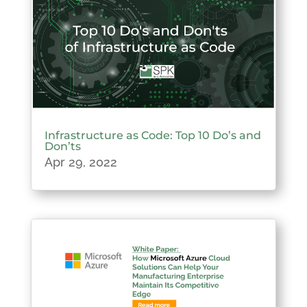
Infrastructure as Code: Top 10 Do’s and
Don’ts
Apr 29, 2022