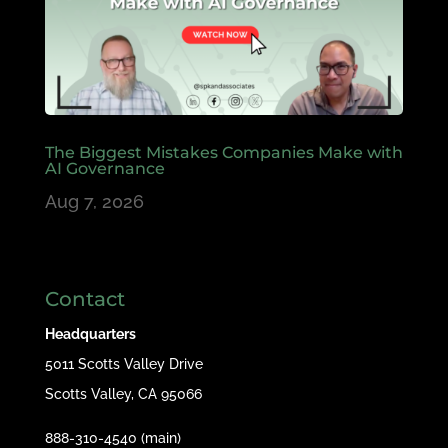
The Biggest Mistakes Companies Make with
AI Governance
Aug 7, 2026
Contact
Headquarters
5011 Scotts Valley Drive
Scotts Valley, CA 95066
888-310-4540 (main)