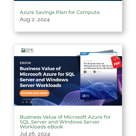
Azure Savings Plan for Compute
Aug 2, 2024
Business Value of Microsoft Azure for
SQL Server and Windows Server
Workloads eBook
Jul 26, 2024