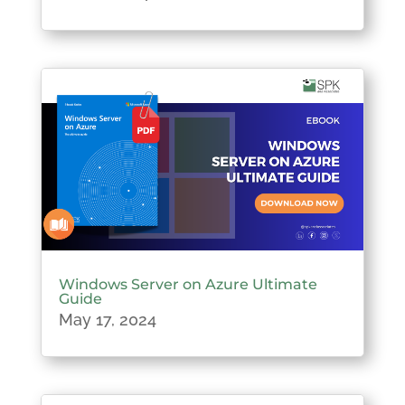
Windows Server on Azure Ultimate
Guide
May 17, 2024