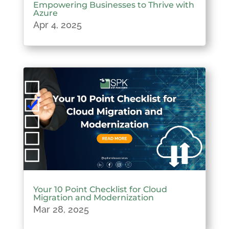
Empowering Businesses to Thrive with
Azure
Apr 4, 2025
Your 10 Point Checklist for Cloud
Migration and Modernization
Mar 28, 2025