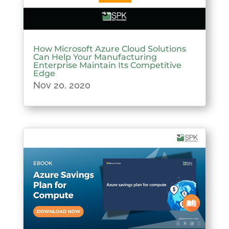
How Microsoft Azure Cloud Solutions
Can Help Your Manufacturing
Enterprise Maintain Its Competitive
Edge
Nov 20, 2020