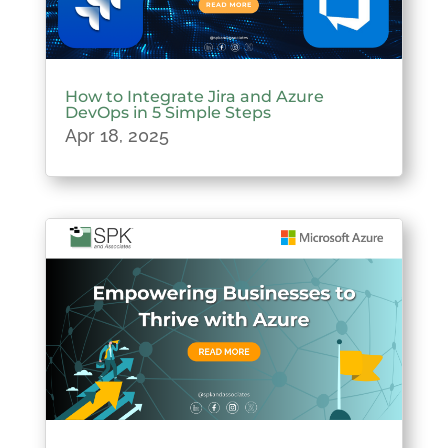
How to Integrate Jira and Azure
DevOps in 5 Simple Steps
Apr 18, 2025