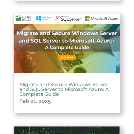
Migrate and Secure Windows Server
and SQL Server to Microsoft Azure: A
Complete Guide
Feb 21, 2025