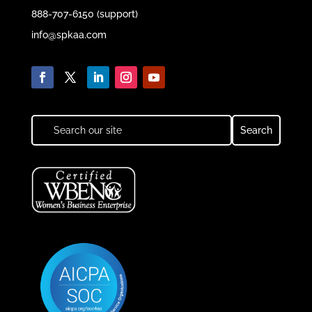
888-707-6150 (support)
info@spkaa.com