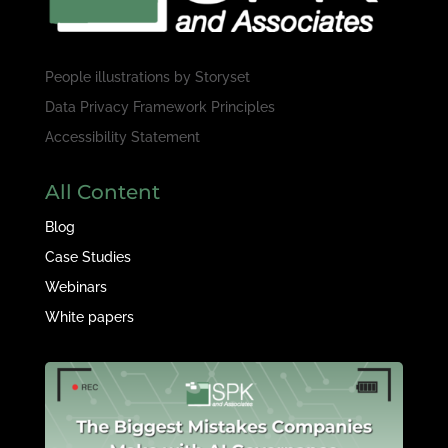
People illustrations by
Storyset
Data Privacy Framework Principles
Accessibility Statement
All Content
Blog
Case Studies
Webinars
White papers