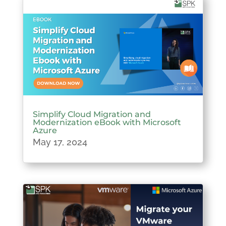
Simplify Cloud Migration and
Modernization eBook with Microsoft
Azure
May 17, 2024