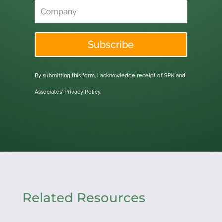
Subscribe
By submitting this form, I acknowledge receipt of SPK and
Associates'
Privacy Policy.
Related Resources