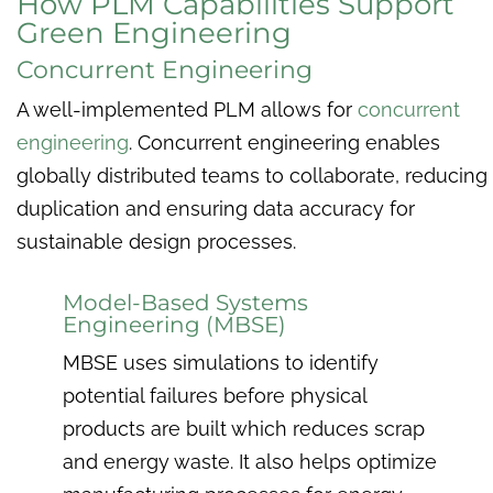
How PLM Capabilities Support
Green Engineering
Concurrent Engineering
A well-implemented PLM allows for
concurrent
engineering
. Concurrent engineering enables
globally distributed teams to collaborate, reducing
duplication and ensuring data accuracy for
sustainable design processes.
Model-Based Systems
Engineering (MBSE)
MBSE uses simulations to identify
potential failures before physical
products are built which reduces scrap
and energy waste. It also helps optimize