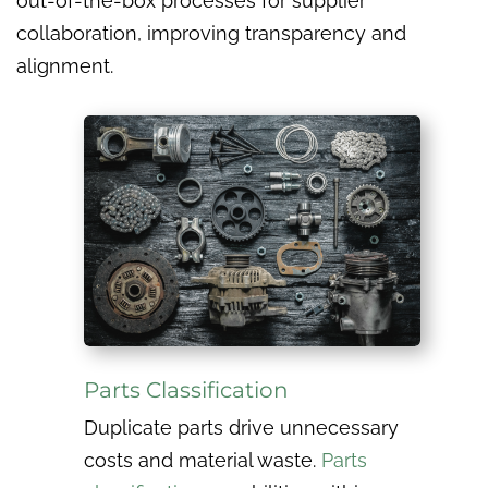
out-of-the-box processes for supplier
collaboration, improving transparency and
alignment.
Parts Classification
Duplicate parts drive unnecessary
costs and material waste.
Parts