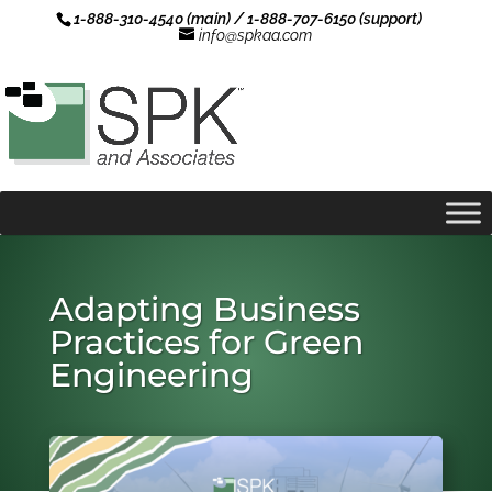
1-888-310-4540 (main) / 1-888-707-6150 (support)
info@spkaa.com
Adapting Business
Practices for Green
Engineering