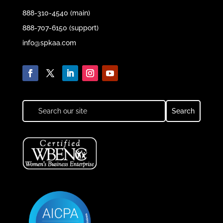
888-310-4540 (main)
888-707-6150 (support)
info@spkaa.com