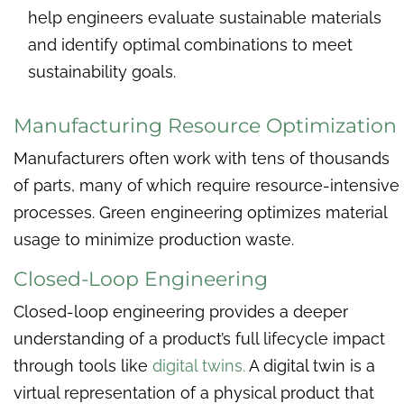
help engineers evaluate sustainable materials
and identify optimal combinations to meet
sustainability goals.
Manufacturing Resource Optimization
Manufacturers often work with tens of thousands
of parts, many of which require resource-intensive
processes. Green engineering optimizes material
usage to minimize production waste.
Closed-Loop Engineering
Closed-loop engineering provides a deeper
understanding of a product’s full lifecycle impact
through tools like
digital twins.
A digital twin is a
virtual representation of a physical product that