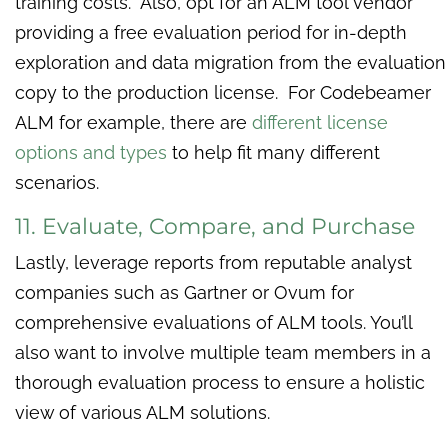
training costs. Also, opt for an ALM tool vendor
providing a free evaluation period for in-depth
exploration and data migration from the evaluation
copy to the production license. For Codebeamer
ALM for example, there are
different license
options and types
to help fit many different
scenarios.
11. Evaluate, Compare, and Purchase
Lastly, leverage reports from reputable analyst
companies such as Gartner or Ovum for
comprehensive evaluations of ALM tools. You’ll
also want to involve multiple team members in a
thorough evaluation process to ensure a holistic
view of various ALM solutions.