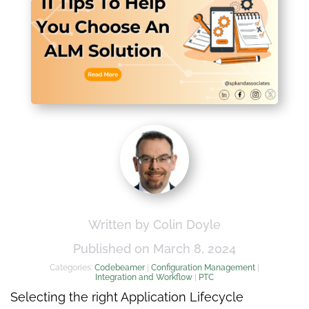
Written by Colin Doyle
Published on March 8, 2024
Categories:
Codebeamer
|
Configuration Management
|
Integration and Workflow
|
PTC
Selecting the right Application Lifecycle