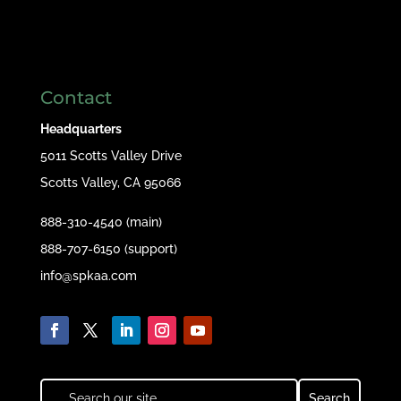
Contact
Headquarters
5011 Scotts Valley Drive
Scotts Valley, CA 95066
888-310-4540 (main)
888-707-6150 (support)
info@spkaa.com