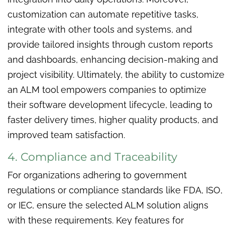
customization can automate repetitive tasks,
integrate with other tools and systems, and
provide tailored insights through custom reports
and dashboards, enhancing decision-making and
project visibility. Ultimately, the ability to customize
an ALM tool empowers companies to optimize
their software development lifecycle, leading to
faster delivery times, higher quality products, and
improved team satisfaction.
4. Compliance and Traceability
For organizations adhering to government
regulations or compliance standards like FDA, ISO,
or IEC, ensure the selected ALM solution aligns
with these requirements. Key features for