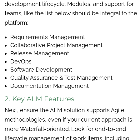
development lifecycle. Modules, and support for
teams, like the list below should be integral to the
platform:
Requirements Management
Collaborative Project Management
Release Management
DevOps
Software Development
Quality Assurance & Test Management
Documentation Management
2. Key ALM Features
Next, ensure the ALM solution supports Agile
methodologies, even if your current approach is
more Waterfall-oriented. Look for end-to-end
lifecycle management of work items, including