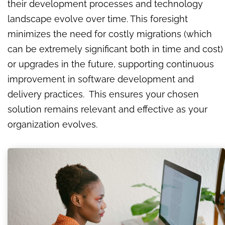
their development processes and technology
landscape evolve over time. This foresight
minimizes the need for costly migrations (which
can be extremely significant both in time and cost)
or upgrades in the future, supporting continuous
improvement in software development and
delivery practices. This ensures your chosen
solution remains relevant and effective as your
organization evolves.