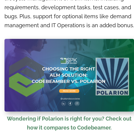
requirements, development tasks, test cases, and
bugs. Plus, support for optional items like demand
management and IT Operations is an added bonus.
Wondering if Polarion is right for you? Check out
how it compares to Codebeamer.