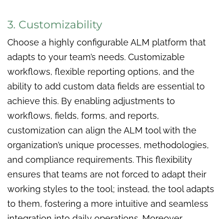
3. Customizability
Choose a highly configurable ALM platform that
adapts to your team’s needs. Customizable
workflows, flexible reporting options, and the
ability to add custom data fields are essential to
achieve this. By enabling adjustments to
workflows, fields, forms, and reports,
customization can align the ALM tool with the
organization’s unique processes, methodologies,
and compliance requirements. This flexibility
ensures that teams are not forced to adapt their
working styles to the tool; instead, the tool adapts
to them, fostering a more intuitive and seamless
integration into daily operations. Moreover,