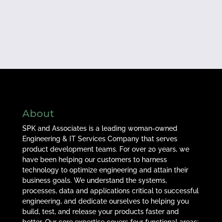
About
SPK and Associates is a leading woman-owned
Engineering & IT Services Company that serves
product development teams. For over 20 years, we
have been helping our customers to harness
technology to optimize engineering and attain their
business goals. We understand the systems,
processes, data and applications critical to successful
engineering, and dedicate ourselves to helping you
build, test, and release your products faster and
better. Our core expertise covers four functional areas: