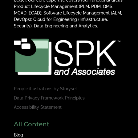
Product Lifecycle Management (PLM, PDM, QMS,
MCAD, ECAD); Software Lifecycle Management (ALM,
DevOps); Cloud for Engineering (Infrastructure,
Security); Data Engineering and Analytics.
People illustrations by
Storyset
Data Privacy Framework Principles
Accessibility Statement
All Content
Blog