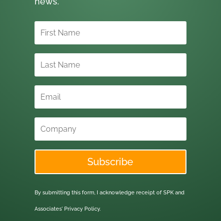
news.
Subscribe
By submitting this form, I acknowledge receipt of SPK and
Associates'
Privacy Policy.