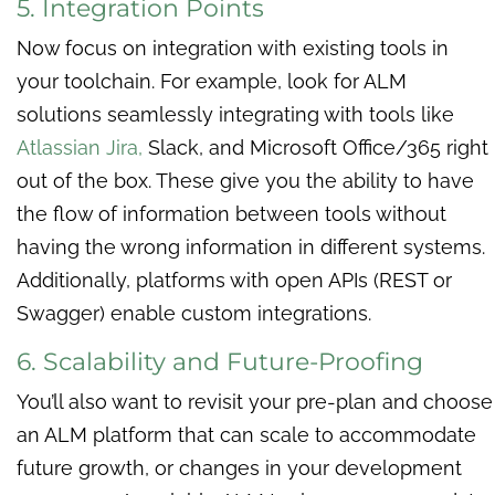
5. Integration Points
Now focus on integration with existing tools in
your toolchain. For example, look for ALM
solutions seamlessly integrating with tools like
Atlassian Jira
,
Slack, and Microsoft Office/365 right
out of the box. These give you the ability to have
the flow of information between tools without
having the wrong information in different systems.
Additionally, platforms with open APIs (REST or
Swagger) enable custom integrations.
6. Scalability and Future-Proofing
You’ll also want to revisit your pre-plan and choose
an ALM platform that can scale to accommodate
future growth, or changes in your development