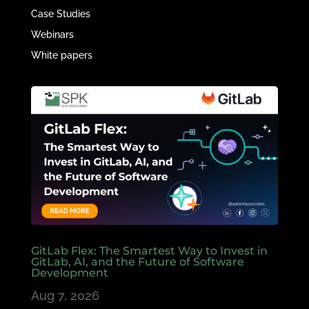
Case Studies
Webinars
White papers
GitLab Flex: The Smartest Way to Invest in
GitLab, AI, and the Future of Software
Development
Aug 7, 2026