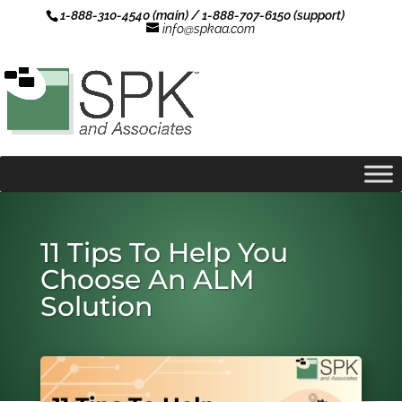
1-888-310-4540 (main) / 1-888-707-6150 (support)
info@spkaa.com
11 Tips To Help You
Choose An ALM
Solution