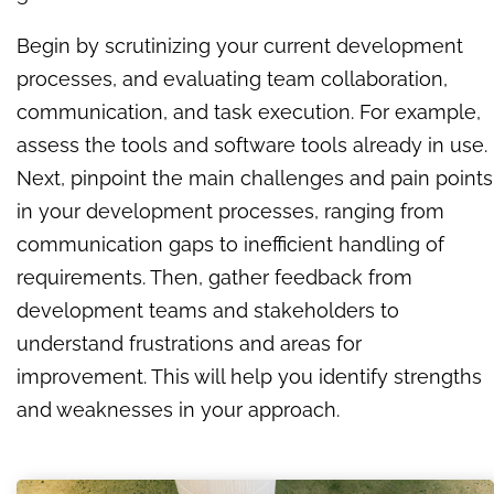
Begin by scrutinizing your current development
processes, and evaluating team collaboration,
communication, and task execution. For example,
assess the tools and software tools already in use.
Next, pinpoint the main challenges and pain points
in your development processes, ranging from
communication gaps to inefficient handling of
requirements. Then, gather feedback from
development teams and stakeholders to
understand frustrations and areas for
improvement. This will help you identify strengths
and weaknesses in your approach.