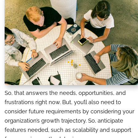
So, that answers the needs, opportunities, and
frustrations right now. But, you’ll also need to
consider future requirements by considering your
organization’s growth trajectory. So, anticipate
features needed, such as scalability and support