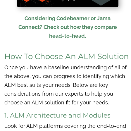
Considering Codebeamer or Jama
Connect? Check out how they compare
head-to-head.
How To Choose An ALM Solution
Once you have a baseline understanding of all of
the above, you can progress to identifying which
ALM best suits your needs. Below are key
considerations from our experts to help you
choose an ALM solution fit for your needs.
1. ALM Architecture and Modules
Look for ALM platforms covering the end-to-end