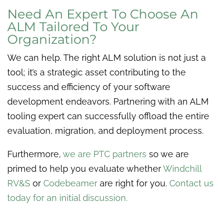
Need An Expert To Choose An
ALM Tailored To Your
Organization?
We can help. The right ALM solution is not just a
tool; it’s a strategic asset contributing to the
success and efficiency of your software
development endeavors. Partnering with an ALM
tooling expert can successfully offload the entire
evaluation, migration, and deployment process.
Furthermore,
we are PTC partners
so we are
primed to help you evaluate whether
Windchill
RV&S
or
Codebeamer
are right for you.
Contact us
today for an initial discussion.