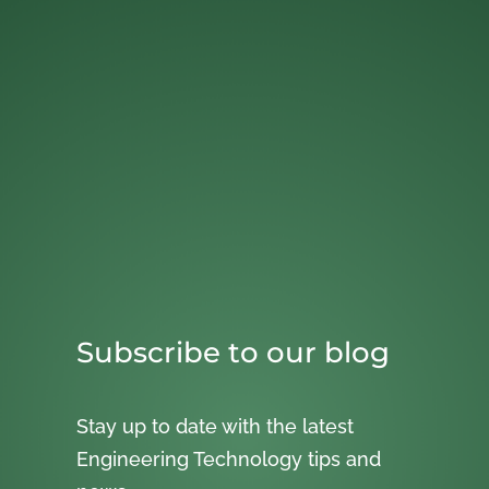
Subscribe to our blog
Stay up to date with the latest
Engineering Technology tips and