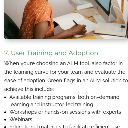
7. User Training and Adoption
When you’re choosing an ALM tool, also factor in
the learning curve for your team and evaluate the
ease of adoption. Green flags in an ALM solution to
achieve this include:
Available training programs, both on-demand
learning and instructor-led training
Workshops or hands-on sessions with experts
Webinars
Educational materials to facilitate efficient use