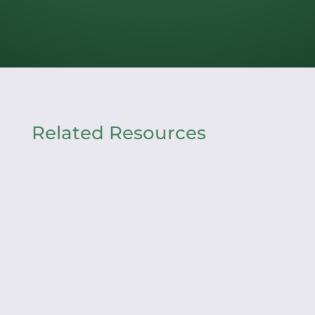
Related Resources