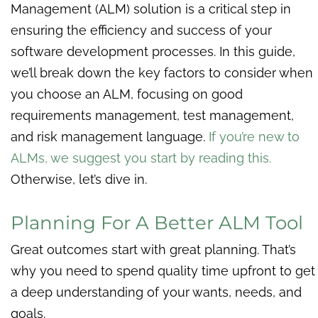
Management (ALM) solution is a critical step in
ensuring the efficiency and success of your
software development processes. In this guide,
we’ll break down the key factors to consider when
you choose an ALM, focusing on good
requirements management, test management,
and risk management language.
If you’re new to
ALMs, we suggest you start by reading this
.
Otherwise, let’s dive in.
Planning For A Better ALM Tool
Great outcomes start with great planning. That’s
why you need to spend quality time upfront to get
a deep understanding of your wants, needs, and
goals.