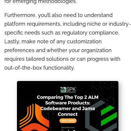
for emerging methodologies.
Furthermore, you’ll also need to understand
platform requirements, including niche or industry-
specific needs such as regulatory compliance.
Lastly, make note of any customization
preferences and whether your organization
requires tailored solutions or can progress with
out-of-the-box functionality.