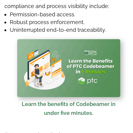
compliance and process visibility include:
Permission-based access.
Robust process enforcement.
Uninterrupted end-to-end traceability.
Learn the benefits of Codebeamer in
under five minutes.