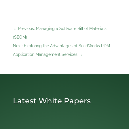
←
Previous: Managing a Software Bill of Materials
(SBOM)
Next: Exploring the Advantages of SolidWorks PDM
Application Management Services
→
Latest White Papers