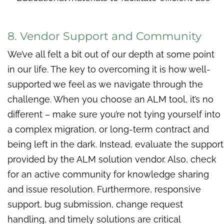
8. Vendor Support and Community
We’ve all felt a bit out of our depth at some point
in our life. The key to overcoming it is how well-
supported we feel as we navigate through the
challenge. When you choose an ALM tool, it’s no
different – make sure you’re not tying yourself into
a complex migration, or long-term contract and
being left in the dark. Instead, evaluate the support
provided by the ALM solution vendor. Also, check
for an active community for knowledge sharing
and issue resolution. Furthermore, responsive
support, bug submission, change request
handling, and timely solutions are critical