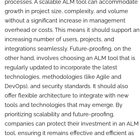
processes. A scalable ALM tool can accommodate
growth in project size, complexity, and volume
without a significant increase in management
overhead or costs. This means it should support an
increasing number of users, projects, and
integrations seamlessly. Future-proofing, on the
other hand, involves choosing an ALM tool that is
regularly updated to incorporate the latest
technologies, methodologies (like Agile and
DevOps), and security standards. It should also
offer flexible architecture to integrate with new
tools and technologies that may emerge. By
prioritizing scalability and future-proofing,
companies can protect their investment in an ALM
tool, ensuring it remains effective and efficient as