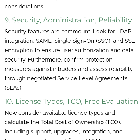
considerations.
9. Security, Administration, Reliability
Security features are paramount. Look for LDAP
integration, SAML, Single Sign-On (SSO), and SSL
encryption to ensure user authorization and data
security. Furthermore, confirm protection
measures against intruders and assess reliability
through negotiated Service Level Agreements
(SLAs).
10. License Types, TCO, Free Evaluation
Now consider available license types and
calculate the Total Cost of Ownership (TCO),
including support, upgrades, integration, and